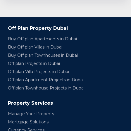
Off Plan Property Dubai
Buy Off plan Apartments in Dubai
Buy Off plan Villas in Dubai
Buy Off plan Townhouses in Dubai
Off plan Projects in Dubai
Off plan Villa Projects in Dubai
Off plan Apartment Projects in Dubai
Off plan Townhouse Projects in Dubai
Property Services
Manage Your Property
Mortgage Solutions
Currency Services