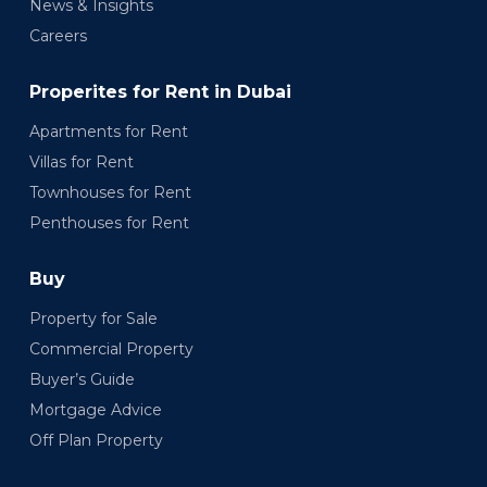
News & Insights
Careers
Properites for Rent in Dubai
Apartments for Rent
Villas for Rent
Townhouses for Rent
Penthouses for Rent
Buy
Property for Sale
Commercial Property
Buyer’s Guide
Mortgage Advice
Off Plan Property