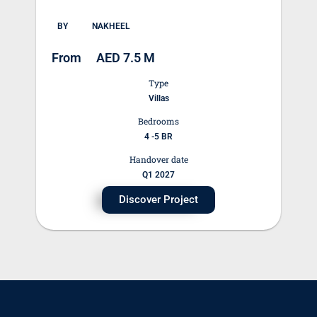
BY
NAKHEEL
From
AED 7.5 M
Type
Villas
Bedrooms
4 -5 BR
Handover date
Q1 2027
Discover Project