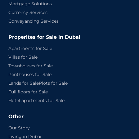
Mortgage Solutions
Currency Services
Conveyancing Services
Properites for Sale in Dubai
Apartments for Sale
Villas for Sale
Townhouses for Sale
Penthouses for Sale
Lands for SalePlots for Sale
Full floors for Sale
Hotel apartments for Sale
Other
Our Story
Living in Dubai