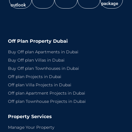
package
outlook
Off Plan Property Dubai
Buy Off plan Apartments in Dubai
Buy Off plan Villas in Dubai
Buy Off plan Townhouses in Dubai
Off plan Projects in Dubai
Off plan Villa Projects in Dubai
Off plan Apartment Projects in Dubai
Off plan Townhouse Projects in Dubai
Property Services
Manage Your Property