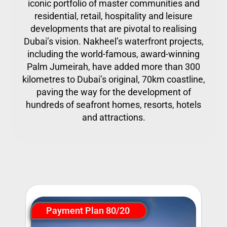
iconic portfolio of master communities and
residential, retail, hospitality and leisure
developments that are pivotal to realising
Dubai’s vision. Nakheel’s waterfront projects,
including the world-famous, award-winning
Palm Jumeirah, have added more than 300
kilometres to Dubai’s original, 70km coastline,
paving the way for the development of
hundreds of seafront homes, resorts, hotels
and attractions.
Payment Plan 80/20