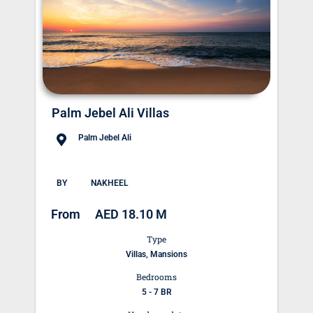
Palm Jebel Ali Villas
Palm Jebel Ali
BY
NAKHEEL
From
AED 18.10 M
Type
Villas, Mansions
Bedrooms
5 - 7 BR