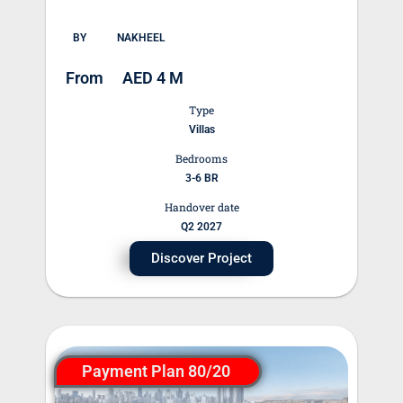
BY
NAKHEEL
From
AED 4 M
Type
Villas
Bedrooms
3-6 BR
Handover date
Q2 2027
Discover Project
Payment Plan 80/20