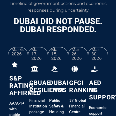
Timeline of government actions and economic
responses during uncertainty
DUBAI DID NOT PAUSE.
DUBAI RESPONDED.
Mar 6,
Mar
Mar
Mar
Mar
2026​
17,
15,
26,
30,
2026
2026
2026
2026
S&P
CBUAE
DUBAI
GFCI
AED
RATING
RESILIENCE
LAWS
RANKING
1B
AFFIRMED
SUPPOR
Financial
Public
#7 Global
AA/A-1+
institution
Safety &
Financial
Economic
with
package
Housing
Centre
support
stable