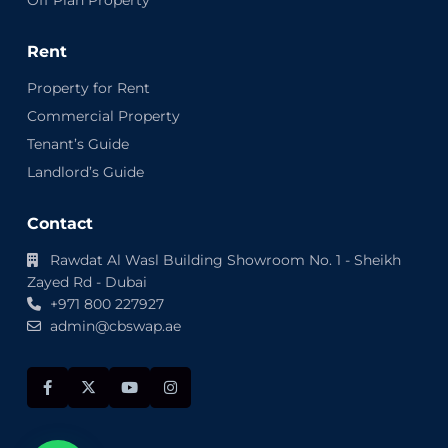
Rent
Property for Rent
Commercial Property
Tenant’s Guide
Landlord’s Guide
Contact
Rawdat Al Wasl Building Showroom No. 1 - Sheikh
Zayed Rd - Dubai
+971 800 227927
admin@cbswap.ae