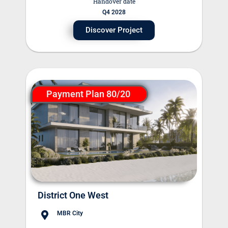
Handover date
Q4 2028
Discover Project
Payment Plan 80/20
District One West
MBR City