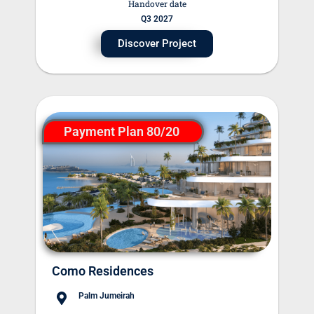
Handover date
Q3 2027
Discover Project
Payment Plan 80/20
Como Residences
Palm Jumeirah