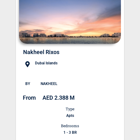
Nakheel Rixos
Dubai Islands
BY
NAKHEEL
From
AED 2.388 M
Type
Apts
Bedrooms
1 - 3 BR