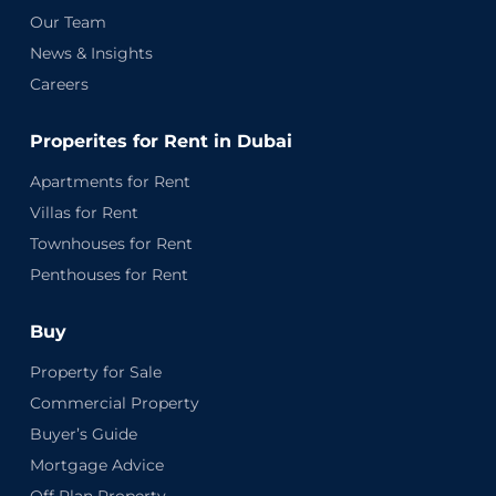
Our Team
News & Insights
Careers
Properites for Rent in Dubai
Apartments for Rent
Villas for Rent
Townhouses for Rent
Penthouses for Rent
Buy
Property for Sale
Commercial Property
Buyer’s Guide
Mortgage Advice
Off Plan Property