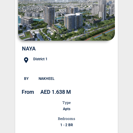
NAYA
District 1
BY
NAKHEEL
From
AED 1.638 M
Type
Apts
Bedrooms
1 - 2 BR