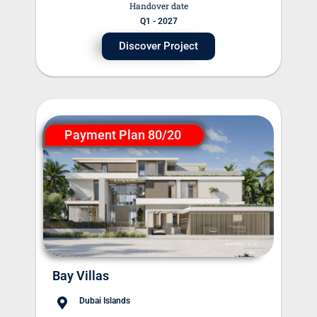
Handover date
Q1 - 2027
Discover Project
Payment Plan 80/20
Bay Villas
Dubai Islands