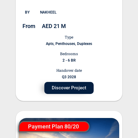
BY
NAKHEEL
From
AED 21 M
Type
Apts, Penthouses, Duplexes
Bedrooms
2 - 6 BR
Handover date
Q3 2028
Discover Project
Payment Plan 80/20