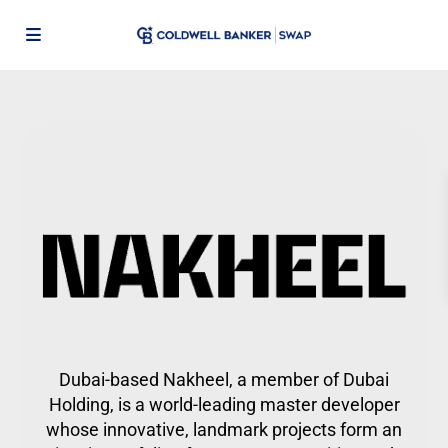
Dubai-based Nakheel, a member of Dubai
Holding, is a world-leading master developer
whose innovative, landmark projects form an