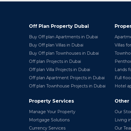
Off Plan Property Dubai
Proper
Buy Off plan Apartments in Dubai
Apartme
Buy Off plan Villas in Dubai
Villas fo
Buy Off plan Townhouses in Dubai
Townhou
Off plan Projects in Dubai
Penthou
Off plan Villa Projects in Dubai
Lands fo
Off plan Apartment Projects in Dubai
Full floo
Off plan Townhouse Projects in Dubai
Hotel a
Property Services
Other
Manage Your Property
Our Sto
Mortgage Solutions
Living i
Currency Services
Our Te