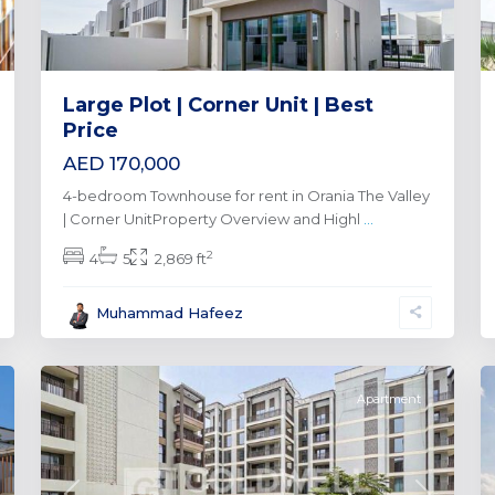
Large Plot | Corner Unit | Best
Price
AED 170,000
4-bedroom Townhouse for rent in Orania The Valley
| Corner UnitProperty Overview and Highl
...
2
4
5
2,869 ft
Dubai
Creek
Muhammad Hafeez
Harbour
,
0
Dubai
0
Apartment