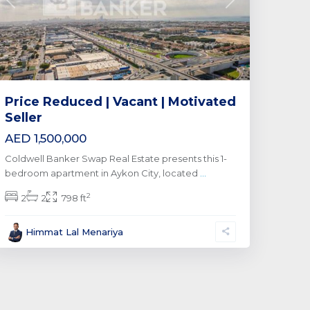
Previous
Next
Price Reduced | Vacant | Motivated
Seller
AED 1,500,000
Coldwell Banker Swap Real Estate presents this 1-
bedroom apartment in Aykon City, located
...
2
2
2
798 ft
Himmat Lal Menariya