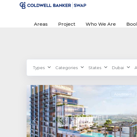
Areas
Project
Who We Are
Boo
Sobha
Types
Categories
States
Dubai
A
Hartland
,
0
Dubai
Apartment
Previous
Ne