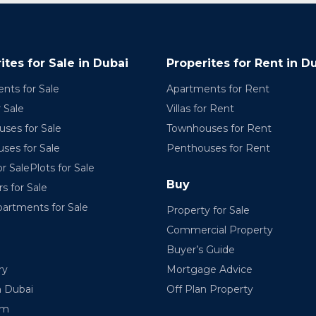
ites for Sale in Dubai
Properites for Rent in D
nts for Sale
Apartments for Rent
r Sale
Villas for Rent
ses for Sale
Townhouses for Rent
ses for Sale
Penthouses for Rent
r SalePlots for Sale
Buy
rs for Sale
partments for Sale
Property for Sale
Commercial Property
Buyer’s Guide
ry
Mortgage Advice
n Dubai
Off Plan Property
am