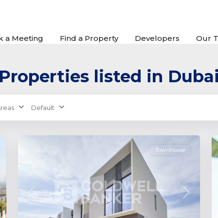
k a Meeting
Find a Property
Developers
Our 
Properties listed in Duba
The
Valley
by
reas
Default
Emaar
,
0
Dubai
0
Townhouse
xt
Previous
Next