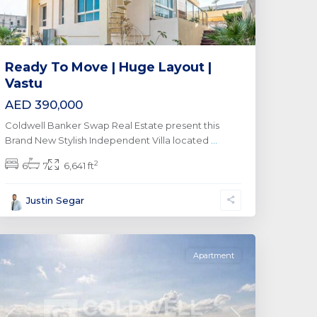
Ready To Move | Huge Layout |
Vastu
AED 390,000
Coldwell Banker Swap Real Estate present this
Brand New Stylish Independent Villa located
...
2
6
7
6,641 ft
Business
Justin Segar
Bay
,
Dubai
Apartment