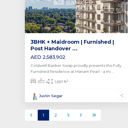
Previous
Ne
3BHK + Maidroom | Furnished |
Post Handover ...
AED 2,583,902
Coldwell Banker Swap proudly presents this Fully
Furnished Residence at Manam Pearl - a mi
...
2
3
4
1,697 ft
Justin Segar
1
2
3