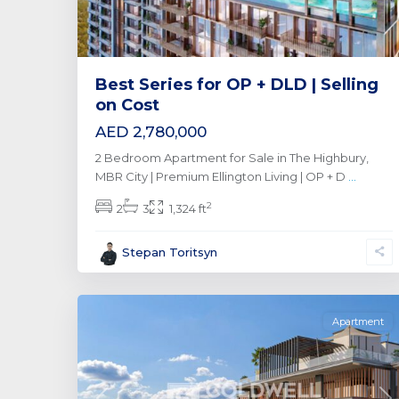
Best Series for OP + DLD | Selling
on Cost
AED 2,780,000
2 Bedroom Apartment for Sale in The Highbury,
MBR City | Premium Ellington Living | OP + D
...
2
2
3
1,324 ft
Al
Stepan Toritsyn
Furjan
,
0
Dubai
Apartment