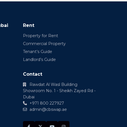
ubai
Rent
Property for Rent
Commercial Property
Tenant’s Guide
Landlord’s Guide
Contact
Rawdat Al Wasl Building
Showroom No. 1 - Sheikh Zayed Rd -
Dubai
+971 800 227927
admin@cbswap.ae