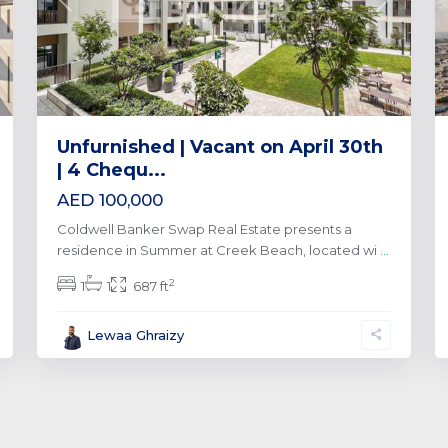
xt
Previous
Next
Unfurnished | Vacant on April 30th
| 4 Chequ...
AED 100,000
Coldwell Banker Swap Real Estate presents a
residence in Summer at Creek Beach, located wi
...
2
1
1
687 ft
Lewaa Ghraizy