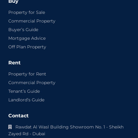
Buy
Property for Sale
Commercial Property
Buyer’s Guide
Mortgage Advice
Off Plan Property
Rent
Property for Rent
Commercial Property
Tenant’s Guide
Landlord’s Guide
Contact
Rawdat Al Wasl Building Showroom No. 1 - Sheikh
Zayed Rd - Dubai