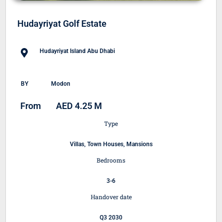
Hudayriyat Golf Estate
Hudayriyat Island Abu Dhabi
BY
Modon
From
AED 4.25 M
Type
Villas, Town Houses, Mansions
Bedrooms
3-6
Handover date
Q3 2030