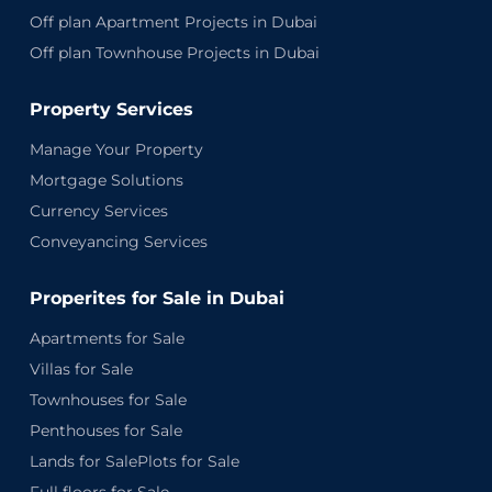
Off plan Apartment Projects in Dubai
Off plan Townhouse Projects in Dubai
Property Services
Manage Your Property
Mortgage Solutions
Currency Services
Conveyancing Services
Properites for Sale in Dubai
Apartments for Sale
Villas for Sale
Townhouses for Sale
Penthouses for Sale
Lands for SalePlots for Sale