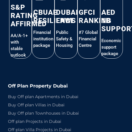
S&P
CBUAE
DUBAI
GFCI
AED
RATING
RESILIENCE
LAWS
RANKING
1B
AFFIRMED
SUPPOR
Financial
Public
#7 Global
AA/A-1+
institution
Safety &
Financial
Economic
with
package
Housing
Centre
support
stable
package
outlook
Off Plan Property Dubai
Buy Off plan Apartments in Dubai
Buy Off plan Villas in Dubai
Buy Off plan Townhouses in Dubai
Off plan Projects in Dubai
Off plan Villa Projects in Dubai