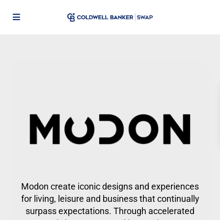
Modon create iconic designs and experiences
for living, leisure and business that continually
surpass expectations. Through accelerated