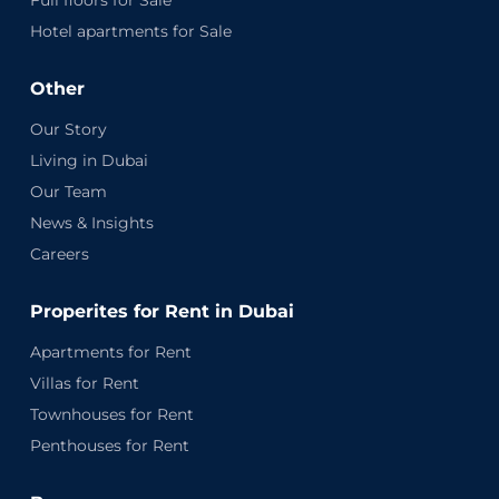
Full floors for Sale
Hotel apartments for Sale
Other
Our Story
Living in Dubai
Our Team
News & Insights
Careers
Properites for Rent in Dubai
Apartments for Rent
Villas for Rent
Townhouses for Rent
Penthouses for Rent