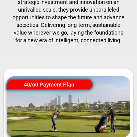
strategic investment and innovation on an
unrivalled scale, they provide unparalleled
opportunities to shape the future and advance
societies. Delivering long-term, sustainable
value wherever we go, laying the foundations
for a new era of intelligent, connected living.
40/60 Payment Plan