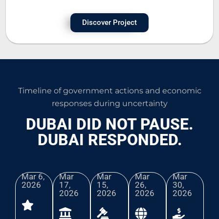
Discover Project
Timeline of government actions and economic
responses during uncertainty
DUBAI DID NOT PAUSE.
DUBAI RESPONDED.
Mar 6,
Mar
Mar
Mar
Mar
2026​
17,
15,
26,
30,
2026
2026
2026
2026