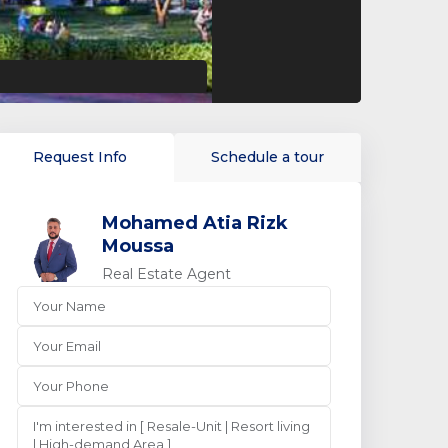
Request Info
Schedule a tour
Mohamed Atia Rizk
Moussa
Real Estate Agent