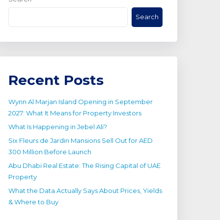
Search
Recent Posts
Wynn Al Marjan Island Opening in September
2027: What It Means for Property Investors
What Is Happening in Jebel Ali?
Six Fleurs de Jardin Mansions Sell Out for AED
300 Million Before Launch
Abu Dhabi Real Estate: The Rising Capital of UAE
Property
What the Data Actually Says About Prices, Yields
& Where to Buy