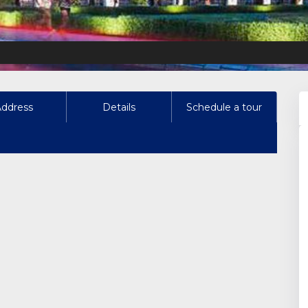
Address
Details
Schedule a tour