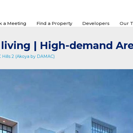
k a Meeting
Find a Property
Developers
Our 
t living | High-demand Ar
Hills 2 (Akoya by DAMAC)