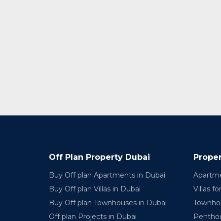
Off Plan Property Dubai
Proper
Buy Off plan Apartments in Dubai
Apartme
Buy Off plan Villas in Dubai
Villas fo
Buy Off plan Townhouses in Dubai
Townhou
Off plan Projects in Dubai
Penthou