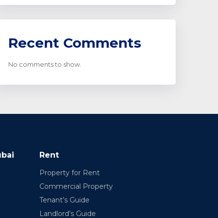
Recent Comments
No comments to show.
ubai
Rent
Property for Rent
Commercial Property
Tenant’s Guide
Landlord’s Guide