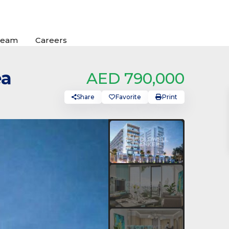
Team
Careers
ea
AED 790,000
Share
Favorite
Print