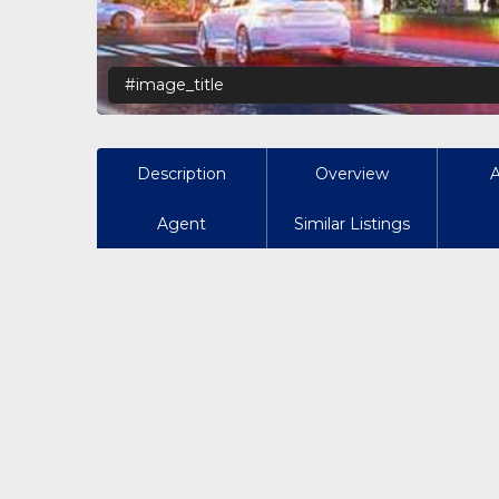
#image_title
Description
Overview
Agent
Similar Listings