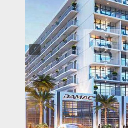
Previous