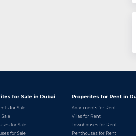
ites for Sale in Dubai
Properites for Rent in D
nts for Sale
Apartments for Rent
r Sale
Villas for Rent
ses for Sale
Townhouses for Rent
ses for Sale
Penthouses for Rent