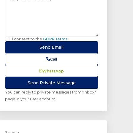
I consent to the
GDPR Terms
Call
WhatsApp
You can reply to private messages from "Inbox"
page in your user account.
Search