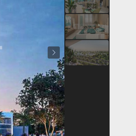
Previous