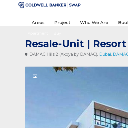
Areas
Project
Who We Are
Boo
Apartment
Buy
Resale-Unit | Resor
DAMAC Hills 2 (Akoya by DAMAC),
Dubai
,
DAMAC 