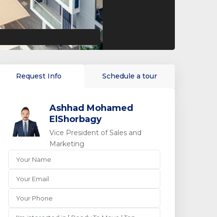
Request Info
Schedule a tour
Ashhad Mohamed
ElShorbagy
Vice President of Sales and
Marketing