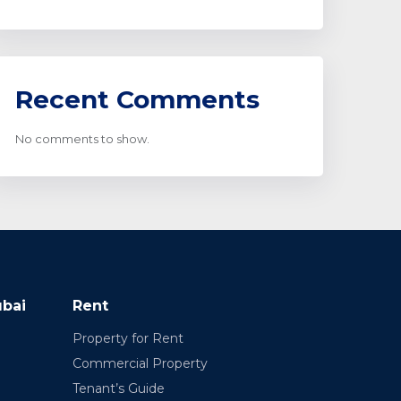
Recent Comments
No comments to show.
ubai
Rent
Property for Rent
Commercial Property
Tenant’s Guide