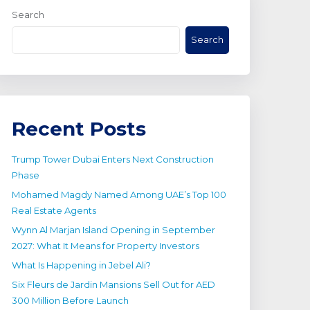
Search
Search
Recent Posts
Trump Tower Dubai Enters Next Construction
Phase
Mohamed Magdy Named Among UAE’s Top 100
Real Estate Agents
Wynn Al Marjan Island Opening in September
2027: What It Means for Property Investors
What Is Happening in Jebel Ali?
Six Fleurs de Jardin Mansions Sell Out for AED
300 Million Before Launch