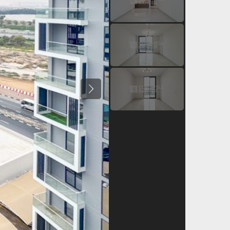
Previous