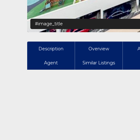
#image_title
Description
Overview
Agent
Similar Listings