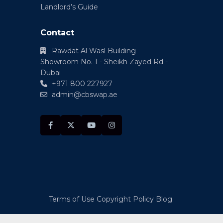
Landlord’s Guide
Contact
Rawdat Al Wasl Building
Showroom No. 1 - Sheikh Zayed Rd -
Dubai
+971 800 227927
admin@cbswap.ae
Terms of Use
Copyright Policy
Blog