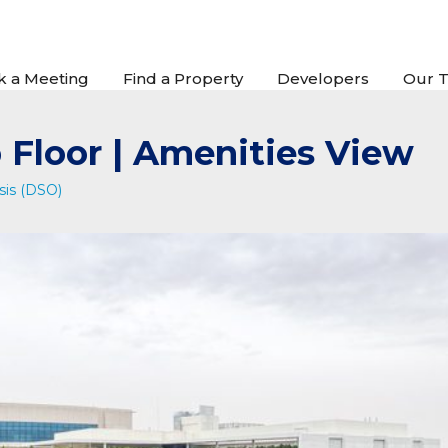
k a Meeting
Find a Property
Developers
Our 
 Floor | Amenities View
sis (DSO)