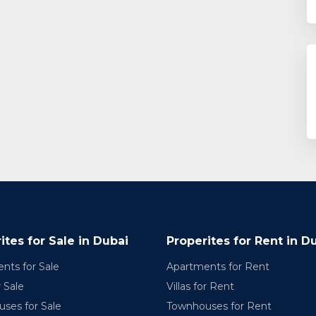
ites for Sale in Dubai
Properites for Rent in D
nts for Sale
Apartments for Rent
r Sale
Villas for Rent
ses for Sale
Townhouses for Rent