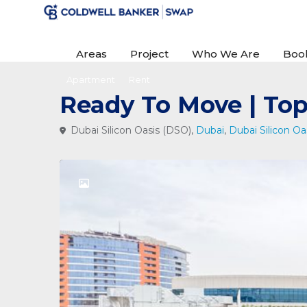
Areas
Project
Who We Are
Boo
Apartment
Rent
Ready To Move | Top
Dubai Silicon Oasis (DSO),
Dubai
,
Dubai Silicon Oa