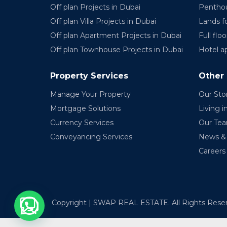
Off plan Projects in Dubai
Penthou
Off plan Villa Projects in Dubai
Lands fo
Off plan Apartment Projects in Dubai
Full floo
Off plan Townhouse Projects in Dubai
Hotel a
Property Services
Other
Manage Your Property
Our Sto
Mortgage Solutions
Living i
Currency Services
Our Te
Conveyancing Services
News & 
Careers
Copyright | SWAP REAL ESTATE. All Rights Rese