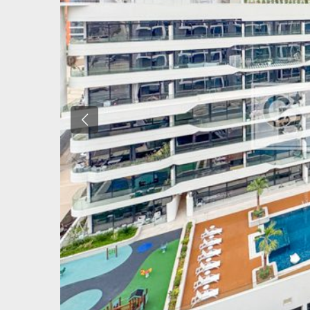
Previous