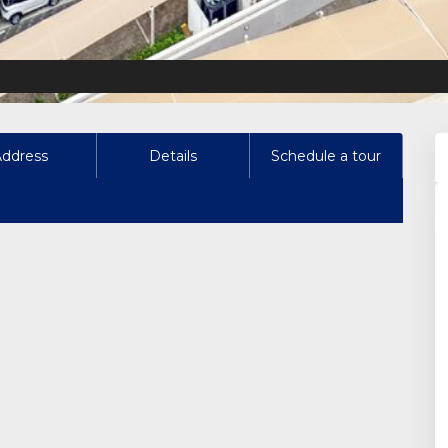
Address
Details
Schedule a tour