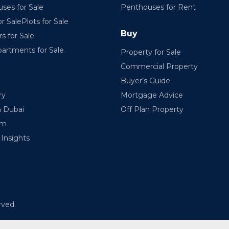
ses for Sale
Penthouses for Rent
r SalePlots for Sale
Buy
rs for Sale
partments for Sale
Property for Sale
Commercial Property
Buyer’s Guide
ry
Mortgage Advice
n Dubai
Off Plan Property
am
Insights
rved.