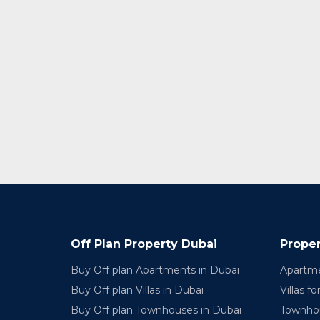
Off Plan Property Dubai
Proper
Buy Off plan Apartments in Dubai
Apartme
Buy Off plan Villas in Dubai
Villas fo
Buy Off plan Townhouses in Dubai
Townhou