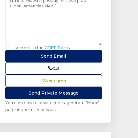
I consent to the
GDPR Terms
Call
WhatsApp
You can reply to private messages from "Inbox"
page in your user account.