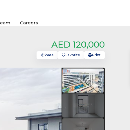
Team
Careers
AED 120,000
Share
Favorite
Print