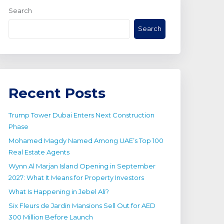
Search
Search
Recent Posts
Trump Tower Dubai Enters Next Construction
Phase
Mohamed Magdy Named Among UAE’s Top 100
Real Estate Agents
Wynn Al Marjan Island Opening in September
2027: What It Means for Property Investors
What Is Happening in Jebel Ali?
Six Fleurs de Jardin Mansions Sell Out for AED
300 Million Before Launch