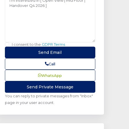
I consent to the
GDPR Terms
Call
WhatsApp
You can reply to private messages from "Inbox"
page in your user account.