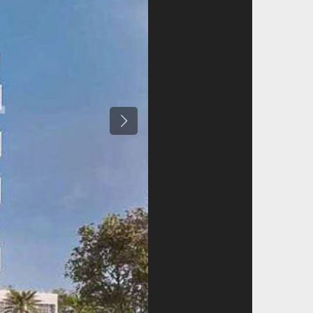
Previous