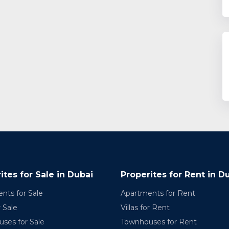
ites for Sale in Dubai
Properites for Rent in D
nts for Sale
Apartments for Rent
r Sale
Villas for Rent
ses for Sale
Townhouses for Rent