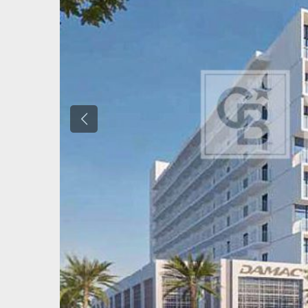
Previous