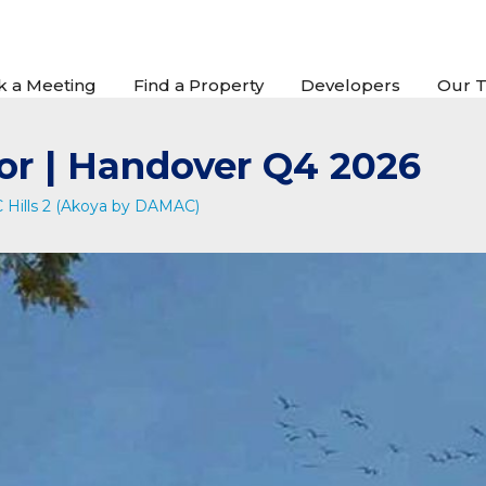
k a Meeting
Find a Property
Developers
Our 
or | Handover Q4 2026
Hills 2 (Akoya by DAMAC)