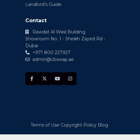
Landlord’s Guide
Contact
Rawdat Al Wasl Building
Showroom No. 1 - Sheikh Zayed Rd -
Dubai
+971 800 227927
admin@cbswap.ae
Terms of Use
Copyright Policy
Blog