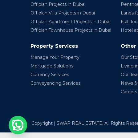
Off plan Projects in Dubai
Penthou
Off plan Villa Projects in Dubai
Lands fo
Off plan Apartment Projects in Dubai
Full floo
Off plan Townhouse Projects in Dubai
Hotel a
Property Services
Other
Manage Your Property
Our Sto
Mortgage Solutions
Living i
Currency Services
Our Te
Conveyancing Services
News & 
Careers
Copyright | SWAP REAL ESTATE. All Rights Rese