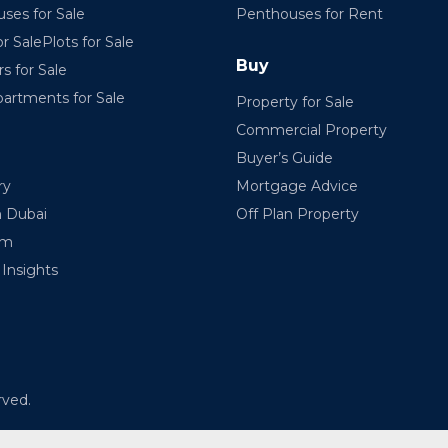
ses for Sale
Penthouses for Rent
r SalePlots for Sale
Buy
rs for Sale
partments for Sale
Property for Sale
Commercial Property
Buyer’s Guide
ry
Mortgage Advice
n Dubai
Off Plan Property
am
Insights
rved.