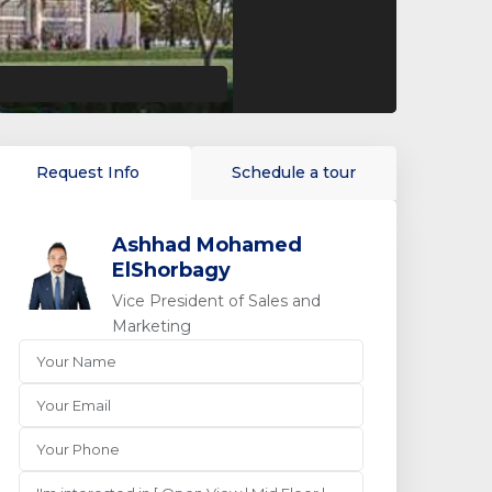
Request Info
Schedule a tour
Ashhad Mohamed
ElShorbagy
Vice President of Sales and
Marketing