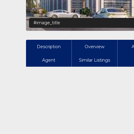
#image_title
Description
Overview
Agent
Similar Listings