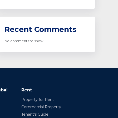
Recent Comments
No comments to show.
ubai
Rent
Property for Rent
Commercial Property
Tenant’s Guide