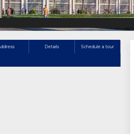
Address
Details
Schedule a tour