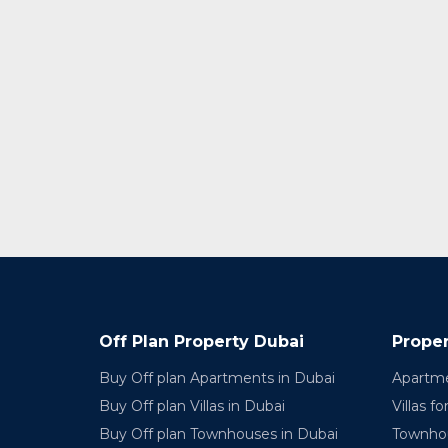
Off Plan Property Dubai
Proper
Buy Off plan Apartments in Dubai
Apartme
Buy Off plan Villas in Dubai
Villas fo
Buy Off plan Townhouses in Dubai
Townhou