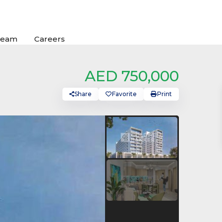
Team
Careers
AED 750,000
Share
Favorite
Print