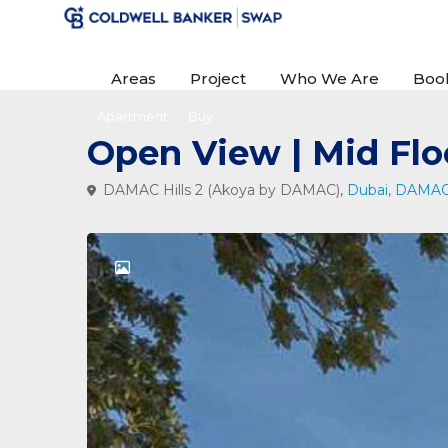
Areas
Project
Who We Are
Boo
Apartment
Buy
Open View | Mid Flo
DAMAC Hills 2 (Akoya by DAMAC),
Dubai
,
DAMAC 