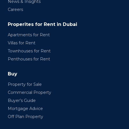
News & Insights
Careers
Properites for Rent in Dubai
Apartments for Rent
Villas for Rent
Townhouses for Rent
Penthouses for Rent
Buy
Property for Sale
Commercial Property
Buyer’s Guide
Mortgage Advice
Off Plan Property