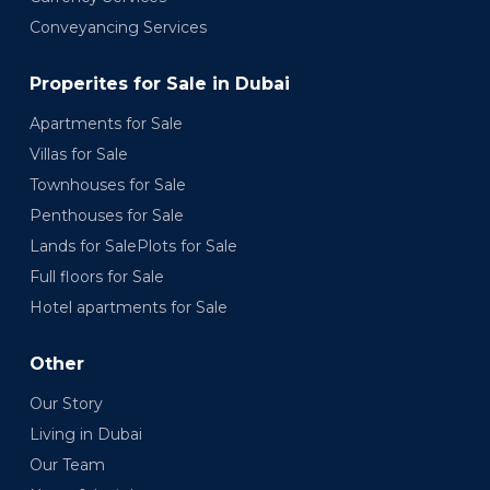
Conveyancing Services
Properites for Sale in Dubai
Apartments for Sale
Villas for Sale
Townhouses for Sale
Penthouses for Sale
Lands for SalePlots for Sale
Full floors for Sale
Hotel apartments for Sale
Other
Our Story
Living in Dubai
Our Team