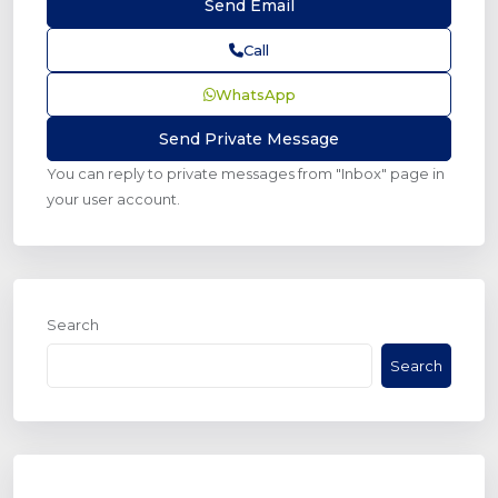
Call
WhatsApp
You can reply to private messages from "Inbox" page in
your user account.
Search
Search