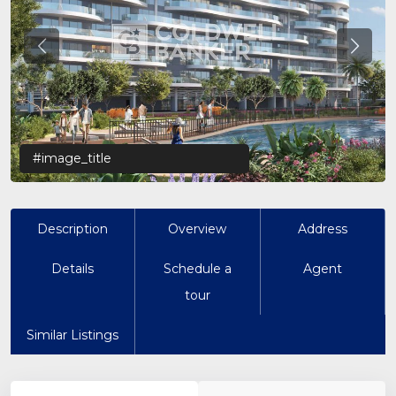
Previous
Previo
#image_title
Description
Overview
Address
Details
Schedule a
Agent
tour
Similar Listings