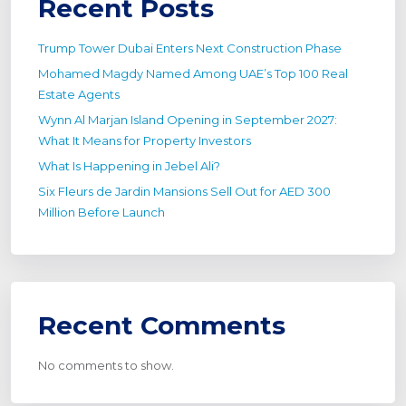
Recent Posts
Trump Tower Dubai Enters Next Construction Phase
Mohamed Magdy Named Among UAE’s Top 100 Real
Estate Agents
Wynn Al Marjan Island Opening in September 2027:
What It Means for Property Investors
What Is Happening in Jebel Ali?
Six Fleurs de Jardin Mansions Sell Out for AED 300
Million Before Launch
Recent Comments
No comments to show.