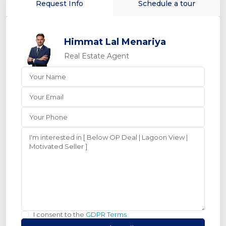
Request Info
Schedule a tour
Himmat Lal Menariya
Real Estate Agent
I consent to the
GDPR Terms