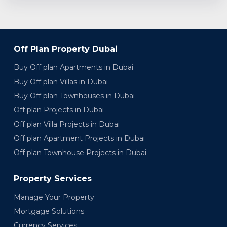
Off Plan Property Dubai
Buy Off plan Apartments in Dubai
Buy Off plan Villas in Dubai
Buy Off plan Townhouses in Dubai
Off plan Projects in Dubai
Off plan Villa Projects in Dubai
Off plan Apartment Projects in Dubai
Off plan Townhouse Projects in Dubai
Property Services
Manage Your Property
Mortgage Solutions
Currency Services