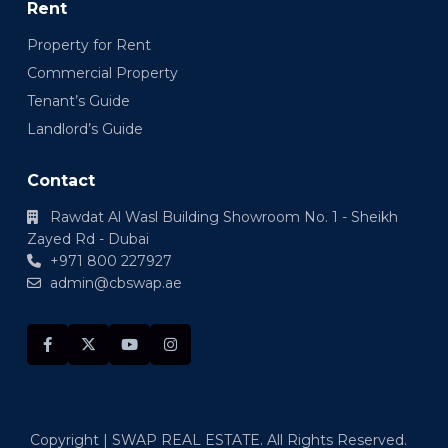
Rent
Property for Rent
Commercial Property
Tenant’s Guide
Landlord’s Guide
Contact
Rawdat Al Wasl Building Showroom No. 1 - Sheikh
Zayed Rd - Dubai
+971 800 227927
admin@cbswap.ae
Copyright | SWAP REAL ESTATE. All Rights Reserved.