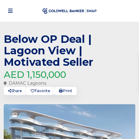
Below OP Deal |
Lagoon View |
Motivated Seller
AED 1,150,000
DAMAC Lagoons
Share
Favorite
Print