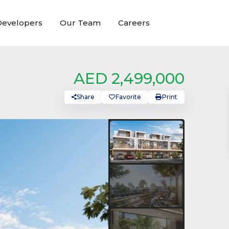
evelopers
Our Team
Careers
AED 2,499,000
Share
Favorite
Print