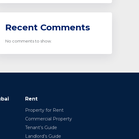
Recent Comments
No comments to show.
ubai
Rent
Property for Rent
Commercial Property
Tenant’s Guide
Landlord’s Guide