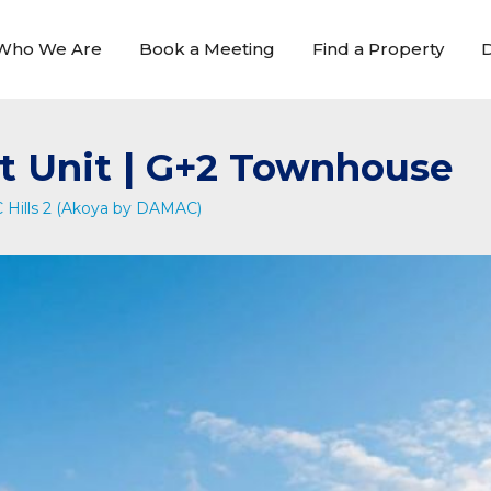
Who We Are
Book a Meeting
Find a Property
D
t Unit | G+2 Townhouse
Hills 2 (Akoya by DAMAC)