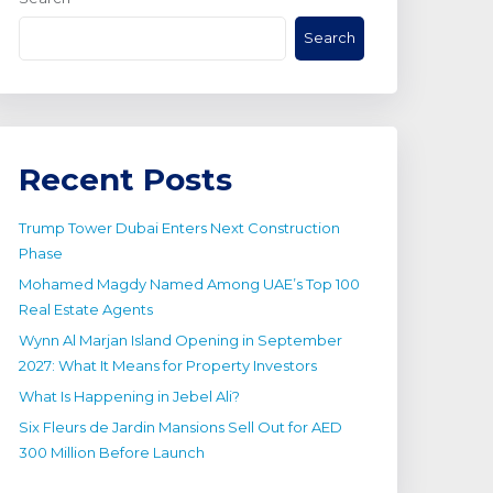
Search
Recent Posts
Trump Tower Dubai Enters Next Construction
Phase
Mohamed Magdy Named Among UAE’s Top 100
Real Estate Agents
Wynn Al Marjan Island Opening in September
2027: What It Means for Property Investors
What Is Happening in Jebel Ali?
Six Fleurs de Jardin Mansions Sell Out for AED
300 Million Before Launch