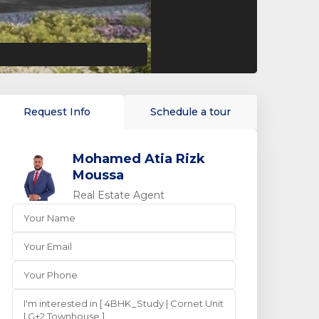
Request Info
Schedule a tour
Mohamed Atia Rizk
Moussa
Real Estate Agent