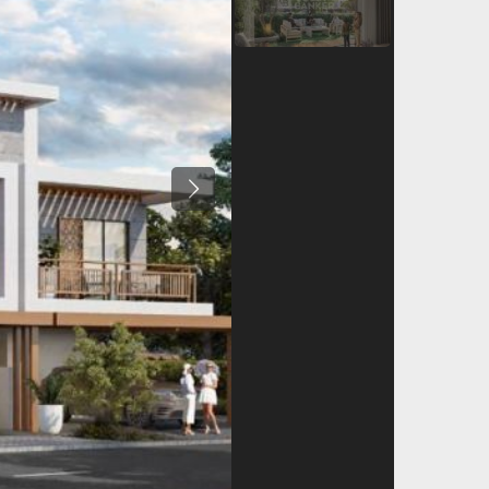
Previous