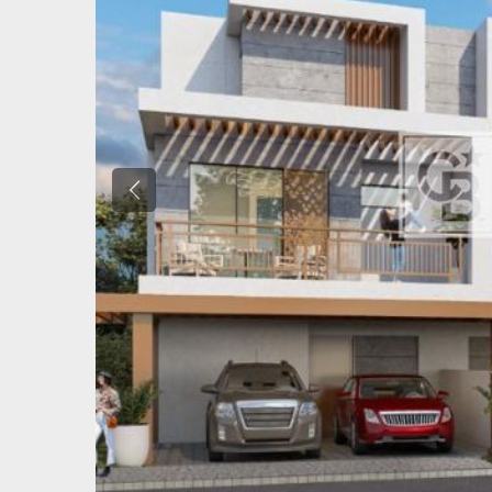
Previous