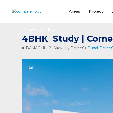
Areas
Project
Townhouse
Buy
4BHK_Study | Corne
DAMAC Hills 2 (Akoya by DAMAC),
Dubai
,
DAMAC 