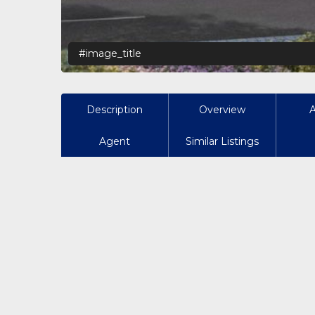
#image_title
Description
Overview
Agent
Similar Listings