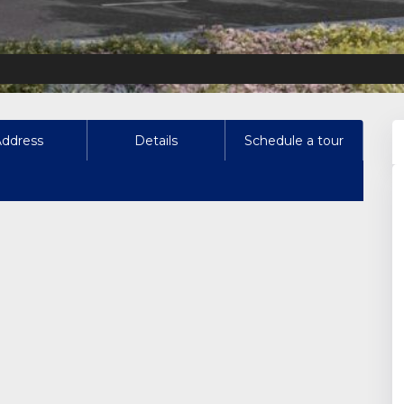
Address
Details
Schedule a tour