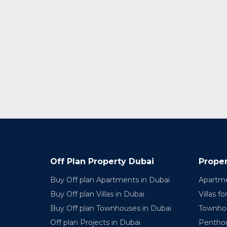
Off Plan Property Dubai
Proper
Buy Off plan Apartments in Dubai
Apartme
Buy Off plan Villas in Dubai
Villas fo
Buy Off plan Townhouses in Dubai
Townhou
Off plan Projects in Dubai
Penthou