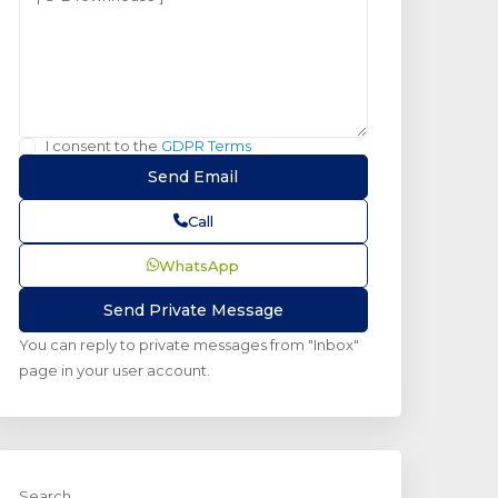
I consent to the
GDPR Terms
Call
WhatsApp
You can reply to private messages from "Inbox"
page in your user account.
Search