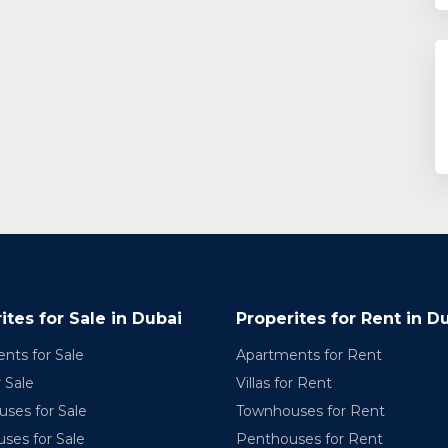
ites for Sale in Dubai
Properites for Rent in D
nts for Sale
Apartments for Rent
r Sale
Villas for Rent
ses for Sale
Townhouses for Rent
ses for Sale
Penthouses for Rent