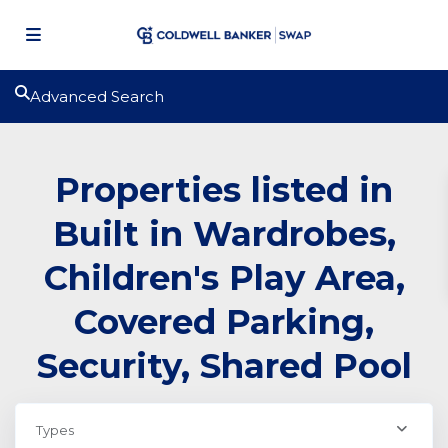
Advanced Search
Properties listed in
Built in Wardrobes,
Children's Play Area,
Covered Parking,
Security, Shared Pool
Types