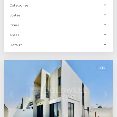
Categories
States
Cities
Areas
Default
Dubailand
,
Dubai
Villa
Previous
Next