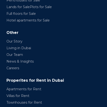
Penthouses for Sale
Lands for SalePlots for Sale
Full floors for Sale
Hotel apartments for Sale
Other
Our Story
Living in Dubai
Our Team
News & Insights
Careers
Properites for Rent in Dubai
Apartments for Rent
Villas for Rent
Townhouses for Rent