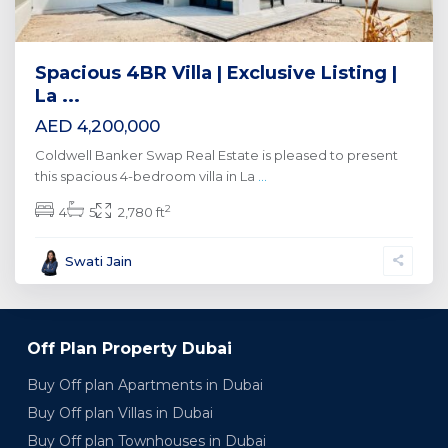
Spacious 4BR Villa | Exclusive Listing |
La ...
AED 4,200,000
Coldwell Banker Swap Real Estate is pleased to present
this spacious 4-bedroom villa in La
...
2
4
5
2,780 ft
Swati Jain
Off Plan Property Dubai
Buy Off plan Apartments in Dubai
Buy Off plan Villas in Dubai
Buy Off plan Townhouses in Dubai