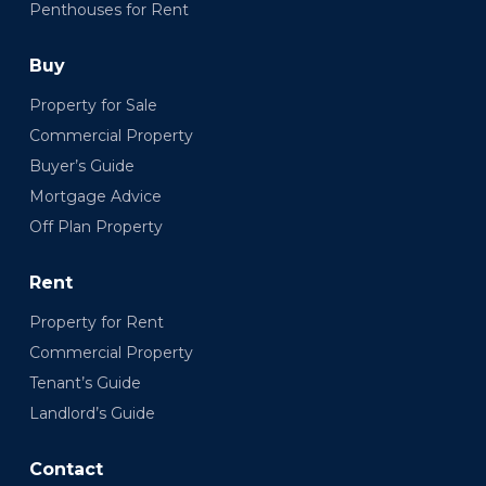
Penthouses for Rent
Buy
Property for Sale
Commercial Property
Buyer’s Guide
Mortgage Advice
Off Plan Property
Rent
Property for Rent
Commercial Property
Tenant’s Guide
Landlord’s Guide
Contact