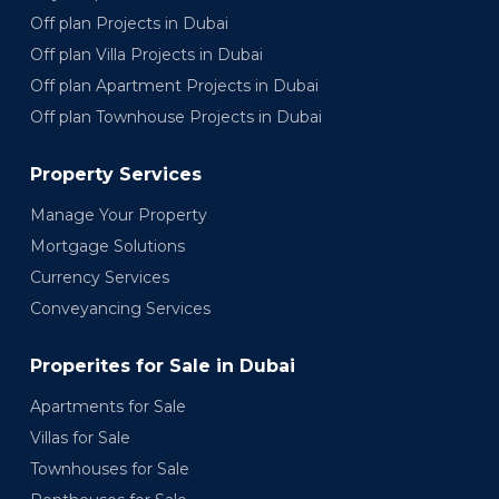
Off plan Projects in Dubai
Off plan Villa Projects in Dubai
Off plan Apartment Projects in Dubai
Off plan Townhouse Projects in Dubai
Property Services
Manage Your Property
Mortgage Solutions
Currency Services
Conveyancing Services
Properites for Sale in Dubai
Apartments for Sale
Villas for Sale
Townhouses for Sale