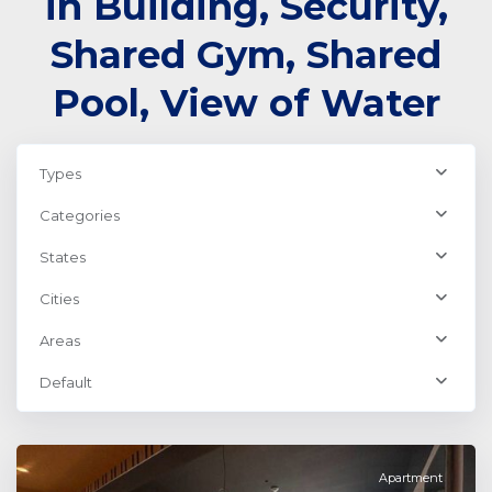
in Building, Security,
Shared Gym, Shared
Pool, View of Water
Types
Categories
States
Cities
Areas
Business
Default
Bay
,
Dubai
Apartment