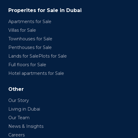
Properites for Sale in Dubai
Apartments for Sale
Villas for Sale
Townhouses for Sale
Penthouses for Sale
Lands for SalePlots for Sale
Full floors for Sale
Hotel apartments for Sale
Other
Our Story
Living in Dubai
Our Team
News & Insights
Careers