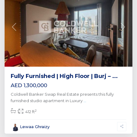
Previous
Next
Fully Furnished | High Floor | Burj – ...
AED 1,300,000
Coldwell Banker Swap Real Estate presents this fully
furnished studio apartment in Luxury
...
2
1
412 ft
Lewaa Ghraizy