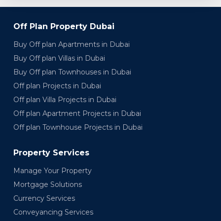
Off Plan Property Dubai
Buy Off plan Apartments in Dubai
Buy Off plan Villas in Dubai
Buy Off plan Townhouses in Dubai
Off plan Projects in Dubai
Off plan Villa Projects in Dubai
Off plan Apartment Projects in Dubai
Off plan Townhouse Projects in Dubai
Property Services
Manage Your Property
Mortgage Solutions
Currency Services
Conveyancing Services