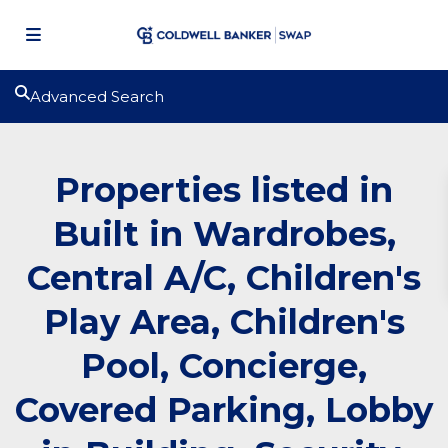
Advanced Search
Properties listed in
Built in Wardrobes,
Central A/C, Children's
Play Area, Children's
Pool, Concierge,
Covered Parking, Lobby