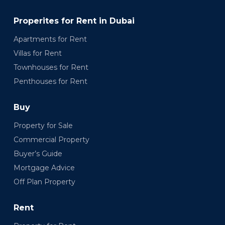
Properites for Rent in Dubai
Apartments for Rent
Villas for Rent
Townhouses for Rent
Penthouses for Rent
Buy
Property for Sale
Commercial Property
Buyer’s Guide
Mortgage Advice
Off Plan Property
Rent