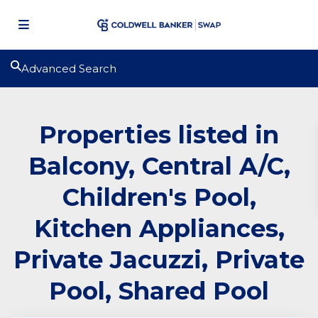
Advanced Search
Properties listed in
Balcony, Central A/C,
Children's Pool,
Kitchen Appliances,
Private Jacuzzi, Private
Pool, Shared Pool