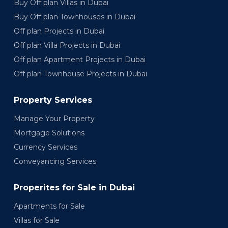
Buy Off plan Villas in Dubai
Buy Off plan Townhouses in Dubai
Off plan Projects in Dubai
Off plan Villa Projects in Dubai
Off plan Apartment Projects in Dubai
Off plan Townhouse Projects in Dubai
Property Services
Manage Your Property
Mortgage Solutions
Currency Services
Conveyancing Services
Properites for Sale in Dubai
Apartments for Sale
Villas for Sale