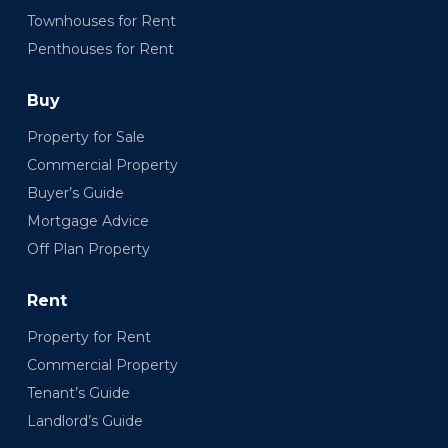
Townhouses for Rent
Penthouses for Rent
Buy
Property for Sale
Commercial Property
Buyer’s Guide
Mortgage Advice
Off Plan Property
Rent
Property for Rent
Commercial Property
Tenant’s Guide
Landlord’s Guide