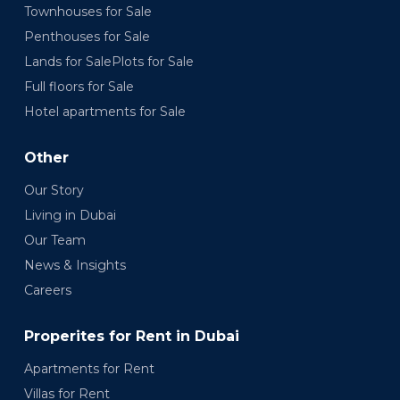
Townhouses for Sale
Penthouses for Sale
Lands for SalePlots for Sale
Full floors for Sale
Hotel apartments for Sale
Other
Our Story
Living in Dubai
Our Team
News & Insights
Careers
Properites for Rent in Dubai
Apartments for Rent
Villas for Rent