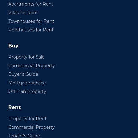
Apartments for Rent
Villas for Rent
Townhouses for Rent
Penthouses for Rent
Buy
Property for Sale
Commercial Property
Buyer’s Guide
Mortgage Advice
Off Plan Property
Rent
Property for Rent
Commercial Property
Tenant’s Guide