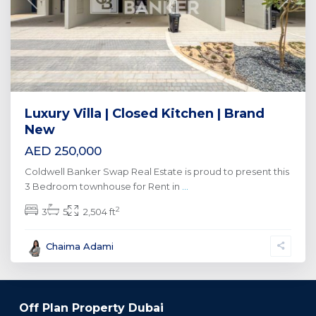
Previous
Next
Luxury Villa | Closed Kitchen | Brand
New
AED 250,000
Coldwell Banker Swap Real Estate is proud to present this
3 Bedroom townhouse for Rent in
...
2
3
5
2,504 ft
Chaima Adami
Off Plan Property Dubai