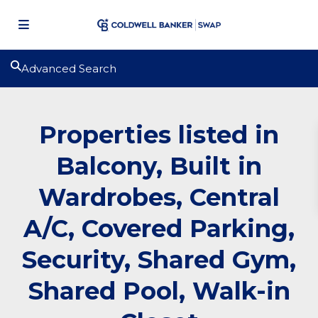
Advanced Search
Properties listed in
Balcony, Built in
Wardrobes, Central
A/C, Covered Parking,
Security, Shared Gym,
Shared Pool, Walk-in