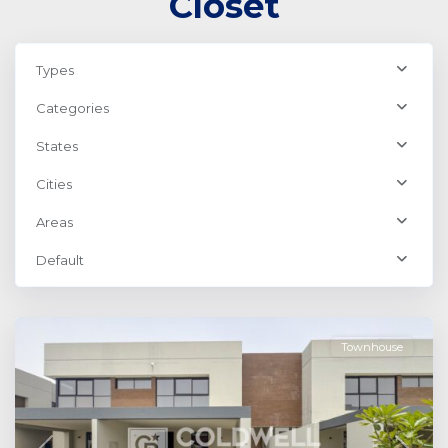
Closet
Types
Categories
States
Cities
Areas
Default
Dubailand
,
Dubai
Townhouse