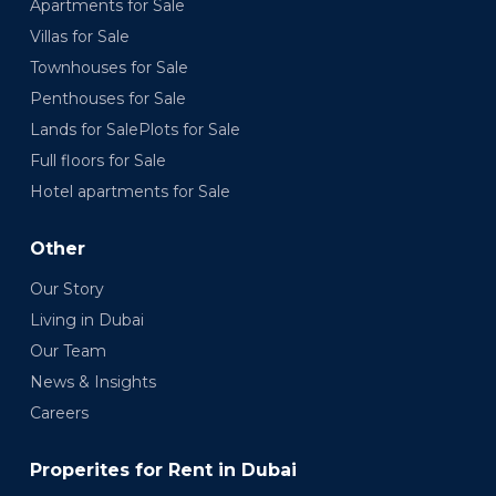
Apartments for Sale
Villas for Sale
Townhouses for Sale
Penthouses for Sale
Lands for SalePlots for Sale
Full floors for Sale
Hotel apartments for Sale
Other
Our Story
Living in Dubai
Our Team
News & Insights
Careers
Properites for Rent in Dubai