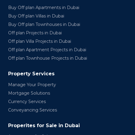
Buy Off plan Apartments in Dubai
Buy Off plan Villas in Dubai
Buy Off plan Townhouses in Dubai
Off plan Projects in Dubai
Off plan Villa Projects in Dubai
Off plan Apartment Projects in Dubai
Off plan Townhouse Projects in Dubai
Property Services
Manage Your Property
Mortgage Solutions
Currency Services
Conveyancing Services
Properites for Sale in Dubai