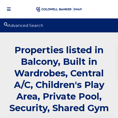
Advanced Search
Properties listed in
Balcony, Built in
Wardrobes, Central
A/C, Children's Play
Area, Private Pool,
Security, Shared Gym