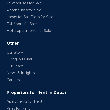
Townhouses for Sale
Penthouses for Sale
Lands for SalePlots for Sale
Full floors for Sale
Hotel apartments for Sale
Other
Our Story
Living in Dubai
Our Team
News & Insights
Careers
Properites for Rent in Dubai
Apartments for Rent
Villas for Rent