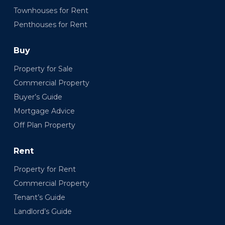
Townhouses for Rent
Penthouses for Rent
Buy
Property for Sale
Commercial Property
Buyer’s Guide
Mortgage Advice
Off Plan Property
Rent
Property for Rent
Commercial Property
Tenant’s Guide
Landlord’s Guide