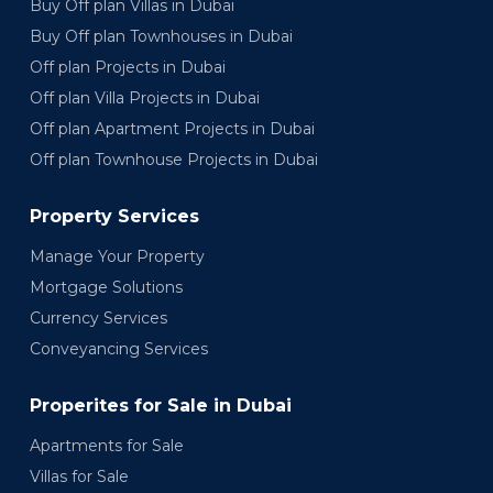
Buy Off plan Villas in Dubai
Buy Off plan Townhouses in Dubai
Off plan Projects in Dubai
Off plan Villa Projects in Dubai
Off plan Apartment Projects in Dubai
Off plan Townhouse Projects in Dubai
Property Services
Manage Your Property
Mortgage Solutions
Currency Services
Conveyancing Services
Properites for Sale in Dubai
Apartments for Sale
Villas for Sale