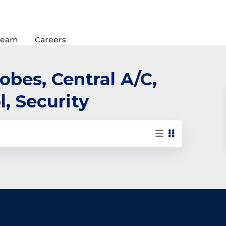
Team
Careers
robes, Central A/C,
l, Security