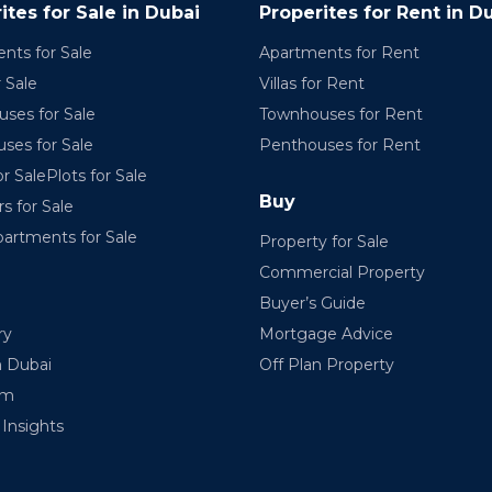
ites for Sale in Dubai
Properites for Rent in D
nts for Sale
Apartments for Rent
r Sale
Villas for Rent
ses for Sale
Townhouses for Rent
ses for Sale
Penthouses for Rent
r SalePlots for Sale
Buy
rs for Sale
partments for Sale
Property for Sale
Commercial Property
Buyer’s Guide
ry
Mortgage Advice
n Dubai
Off Plan Property
am
Insights