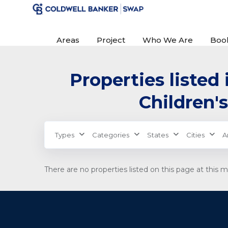
Areas
Project
Who We Are
Boo
Properties listed 
Children's
Types
Categories
States
Cities
A
There are no properties listed on this page at this 