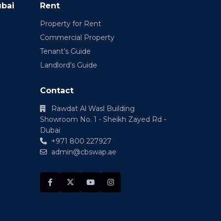
ubai
Rent
Property for Rent
Commercial Property
Tenant’s Guide
Landlord’s Guide
Contact
Rawdat Al Wasl Building
Showroom No. 1 - Sheikh Zayed Rd -
Dubai
+971 800 227927
admin@cbswap.ae