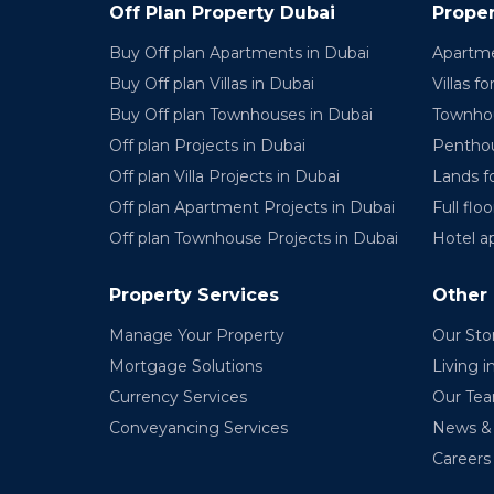
Off Plan Property Dubai
Proper
Buy Off plan Apartments in Dubai
Apartme
Buy Off plan Villas in Dubai
Villas fo
Buy Off plan Townhouses in Dubai
Townhou
Off plan Projects in Dubai
Penthou
Off plan Villa Projects in Dubai
Lands fo
Off plan Apartment Projects in Dubai
Full floo
Off plan Townhouse Projects in Dubai
Hotel a
Property Services
Other
Manage Your Property
Our Sto
Mortgage Solutions
Living i
Currency Services
Our Te
Conveyancing Services
News & 
Careers