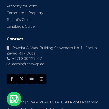
Property for Rent
Commercial Property
Tenant’s Guide
Landlord’s Guide
Contact
Rawdat Al Wasl Building Showroom No. 1 - Sheikh
Zayed Rd - Dubai
+971 800 227927
admin@cbswap.ae
Copyright | SWAP REAL ESTATE. All Rights Reserved.