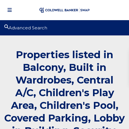
Advanced Search
Properties listed in
Balcony, Built in
Wardrobes, Central
A/C, Children's Play
Area, Children's Pool,
Covered Parking, Lobby