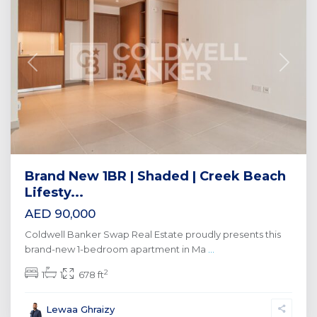
Previous
Next
Brand New 1BR | Shaded | Creek Beach
Lifesty...
AED 90,000
Coldwell Banker Swap Real Estate proudly presents this
brand-new 1-bedroom apartment in Ma
...
2
1
1
678 ft
Lewaa Ghraizy