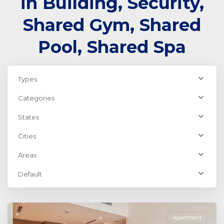
in Building, Security,
Shared Gym, Shared
Pool, Shared Spa
Types
Categories
States
Cities
Areas
Dubai
Creek
Default
Harbour
,
Dubai
Apartment