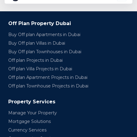
Off Plan Property Dubai
Buy Off plan Apartments in Dubai
Buy Off plan Villas in Dubai
Buy Off plan Townhouses in Dubai
Off plan Projects in Dubai
Off plan Villa Projects in Dubai
Off plan Apartment Projects in Dubai
Off plan Townhouse Projects in Dubai
Property Services
Manage Your Property
Mortgage Solutions
Currency Services