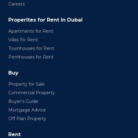
Careers
Properites for Rent in Dubai
Apartments for Rent
Villas for Rent
Townhouses for Rent
Penthouses for Rent
Buy
Property for Sale
Commercial Property
Buyer’s Guide
Mortgage Advice
Off Plan Property
Rent