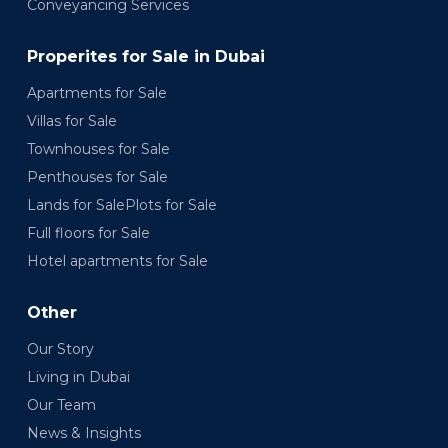
Conveyancing Services
Properites for Sale in Dubai
Apartments for Sale
Villas for Sale
Townhouses for Sale
Penthouses for Sale
Lands for SalePlots for Sale
Full floors for Sale
Hotel apartments for Sale
Other
Our Story
Living in Dubai
Our Team
News & Insights