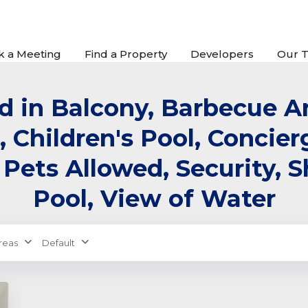
k a Meeting
Find a Property
Developers
Our 
ed in Balcony, Barbecue Ar
, Children's Pool, Concie
 Pets Allowed, Security,
Pool, View of Water
reas
Default