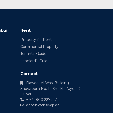
ubai
Rent
Property for Rent
Commercial Property
Tenant’s Guide
Landlord’s Guide
Contact
Rawdat Al Wasl Building
Showroom No. 1 - Sheikh Zayed Rd -
Dubai
+971 800 227927
admin@cbswap.ae