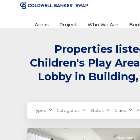
Areas
Project
Who We Are
Boo
Properties list
Children's Play Area
Lobby in Building,
Dubai
Creek
Types
Categories
States
Cities
A
Harbour
,
3
Dubai
Apartment