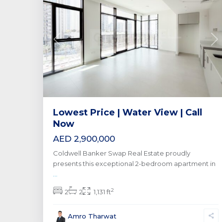
Previous
Ne
Lowest Price | Water View | Call
Now
AED 2,900,000
Coldwell Banker Swap Real Estate proudly
presents this exceptional 2-bedroom apartment in
...
2
2
2
1,131 ft
Amro Tharwat