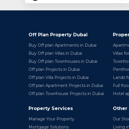
Off Plan Property Dubai
Proper
Buy Off plan Apartments in Dubai
Apartme
Buy Off plan Villas in Dubai
Villas fo
Buy Off plan Townhouses in Dubai
Townhou
Off plan Projects in Dubai
Penthou
Off plan Villa Projects in Dubai
Lands fo
Off plan Apartment Projects in Dubai
Full floo
Off plan Townhouse Projects in Dubai
Hotel a
Property Services
Other
Manage Your Property
Our Sto
Mortgage Solutions
Living i