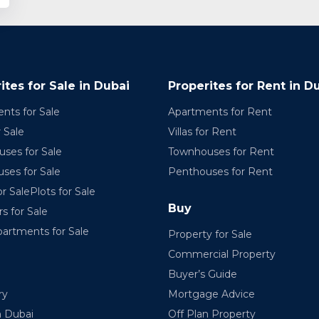
ites for Sale in Dubai
Properites for Rent in D
nts for Sale
Apartments for Rent
r Sale
Villas for Rent
ses for Sale
Townhouses for Rent
ses for Sale
Penthouses for Rent
r SalePlots for Sale
Buy
rs for Sale
partments for Sale
Property for Sale
Commercial Property
Buyer’s Guide
ry
Mortgage Advice
n Dubai
Off Plan Property