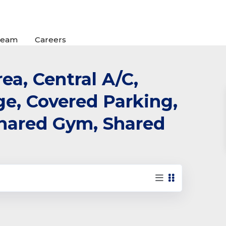
Team
Careers
ea, Central A/C,
rge, Covered Parking,
 Shared Gym, Shared