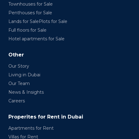
Townhouses for Sale
Penthouses for Sale
Lands for SalePlots for Sale
Full floors for Sale
Hotel apartments for Sale
Other
Our Story
Living in Dubai
Our Team
News & Insights
Careers
Properites for Rent in Dubai
Apartments for Rent
Villas for Rent