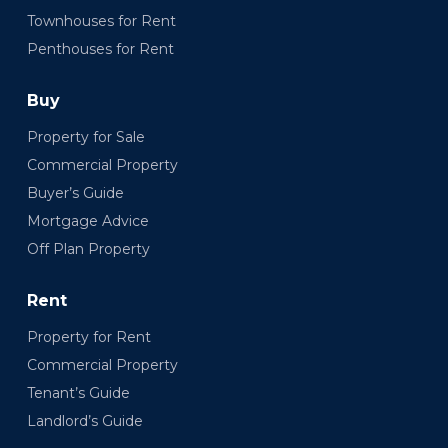
Townhouses for Rent
Penthouses for Rent
Buy
Property for Sale
Commercial Property
Buyer’s Guide
Mortgage Advice
Off Plan Property
Rent
Property for Rent
Commercial Property
Tenant’s Guide
Landlord’s Guide