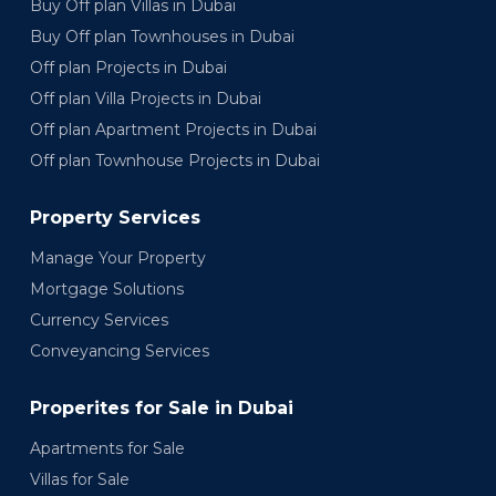
Buy Off plan Villas in Dubai
Buy Off plan Townhouses in Dubai
Off plan Projects in Dubai
Off plan Villa Projects in Dubai
Off plan Apartment Projects in Dubai
Off plan Townhouse Projects in Dubai
Property Services
Manage Your Property
Mortgage Solutions
Currency Services
Conveyancing Services
Properites for Sale in Dubai
Apartments for Sale
Villas for Sale