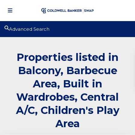
Advanced Search
Properties listed in
Balcony, Barbecue
Area, Built in
Wardrobes, Central
A/C, Children's Play
Area