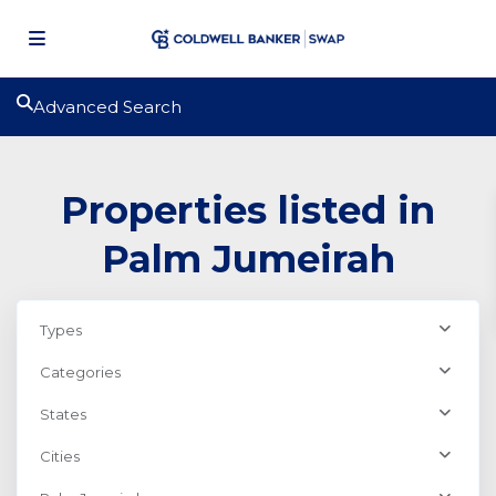
Advanced Search
Properties listed in
Palm Jumeirah
Types
Categories
States
Cities