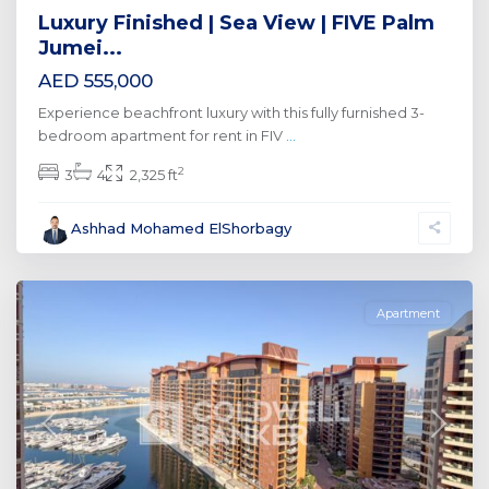
Luxury Finished | Sea View | FIVE Palm
Jumei...
AED 555,000
Experience beachfront luxury with this fully furnished 3-
bedroom apartment for rent in FIV
...
2
3
4
2,325 ft
Palm
Ashhad Mohamed ElShorbagy
Jumeirah
,
Dubai
Apartment
Previous
Next