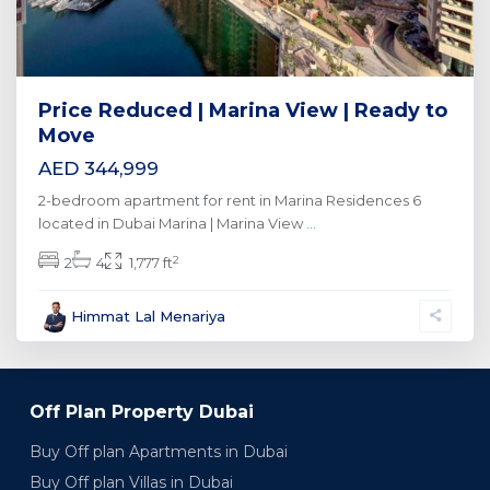
Price Reduced | Marina View | Ready to
Move
AED 344,999
2-bedroom apartment for rent in Marina Residences 6
located in Dubai Marina | Marina View
...
2
2
4
1,777 ft
Himmat Lal Menariya
Off Plan Property Dubai
Buy Off plan Apartments in Dubai
Buy Off plan Villas in Dubai