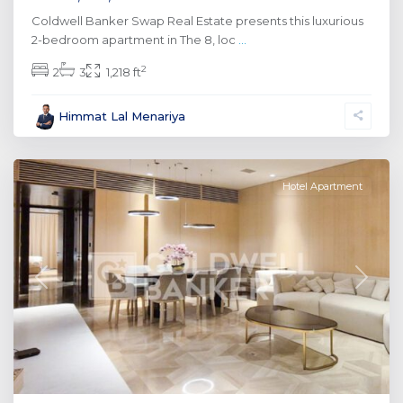
Coldwell Banker Swap Real Estate presents this luxurious
2-bedroom apartment in The 8, loc
...
2
2
3
1,218 ft
Palm
Himmat Lal Menariya
Jumeirah
,
Dubai
Hotel Apartment
Previous
Next