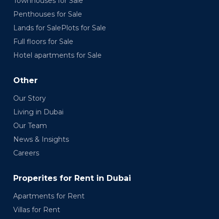
Townhouses for Sale
Penthouses for Sale
Lands for SalePlots for Sale
Full floors for Sale
Hotel apartments for Sale
Other
Our Story
Living in Dubai
Our Team
News & Insights
Careers
Properites for Rent in Dubai
Apartments for Rent
Villas for Rent