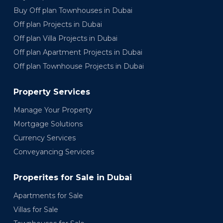
Buy Off plan Townhouses in Dubai
Off plan Projects in Dubai
Off plan Villa Projects in Dubai
Off plan Apartment Projects in Dubai
Off plan Townhouse Projects in Dubai
Property Services
Manage Your Property
Mortgage Solutions
Currency Services
Conveyancing Services
Properites for Sale in Dubai
Apartments for Sale
Villas for Sale