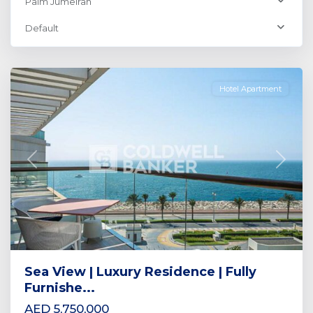
Palm Jumeirah
Palm
Default
Jumeirah
,
Dubai
Hotel Apartment
Previous
Next
Sea View | Luxury Residence | Fully
Furnishe...
AED 5,750,000