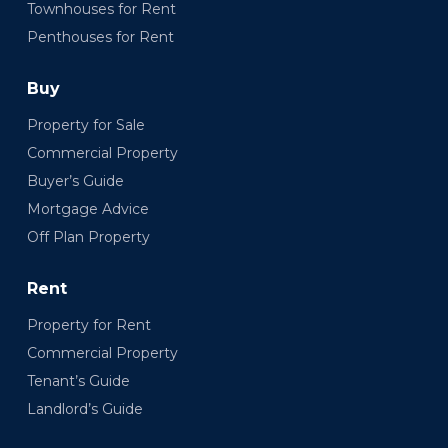
Townhouses for Rent
Penthouses for Rent
Buy
Property for Sale
Commercial Property
Buyer’s Guide
Mortgage Advice
Off Plan Property
Rent
Property for Rent
Commercial Property
Tenant’s Guide
Landlord’s Guide