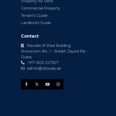
Property for Rent
Commercial Property
Tenant’s Guide
Landlord’s Guide
Contact
Rawdat Al Wasl Building
Showroom No. 1 - Sheikh Zayed Rd -
Dubai
+971 800 227927
admin@cbswap.ae