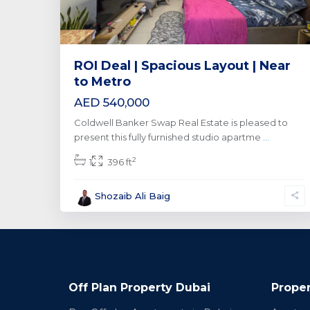
ROI Deal | Spacious Layout | Near
to Metro
AED 540,000
Coldwell Banker Swap Real Estate is pleased to
present this fully furnished studio apartme
...
2
1
396 ft
Shozaib Ali Baig
Off Plan Property Dubai
Proper