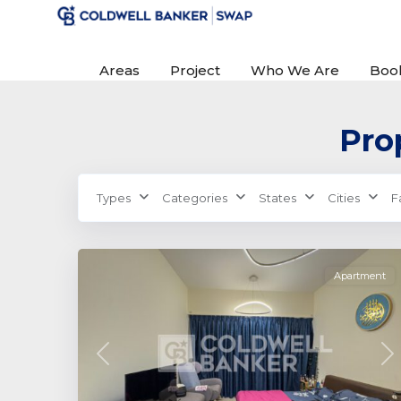
Areas
Project
Who We Are
Boo
Prop
Farishta
Types
Categories
States
Cities
F
Azizi
,
0
Dubai
Apartment
Previous
Ne