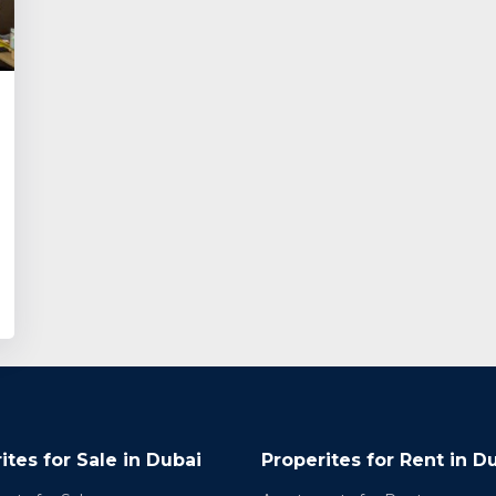
ites for Sale in Dubai
Properites for Rent in D