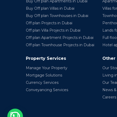
Buy Off plan Apartments in Dubai
Apartme
Buy Off plan Villas in Dubai
Villas fo
Buy Off plan Townhouses in Dubai
Townhou
Off plan Projects in Dubai
Penthou
Off plan Villa Projects in Dubai
Lands fo
Off plan Apartment Projects in Dubai
Full floo
Off plan Townhouse Projects in Dubai
Hotel a
Property Services
Other
Manage Your Property
Our Sto
Mortgage Solutions
Living i
Currency Services
Our Te
Conveyancing Services
News & 
Careers