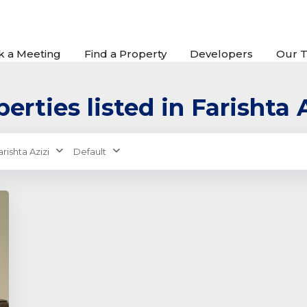
k a Meeting
Find a Property
Developers
Our 
erties listed in Farishta 
arishta Azizi
Default
xt