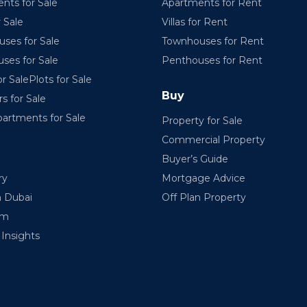
nts for Sale
Apartments for Rent
r Sale
Villas for Rent
ses for Sale
Townhouses for Rent
ses for Sale
Penthouses for Rent
r SalePlots for Sale
Buy
rs for Sale
partments for Sale
Property for Sale
Commercial Property
Buyer’s Guide
ry
Mortgage Advice
n Dubai
Off Plan Property
am
Insights