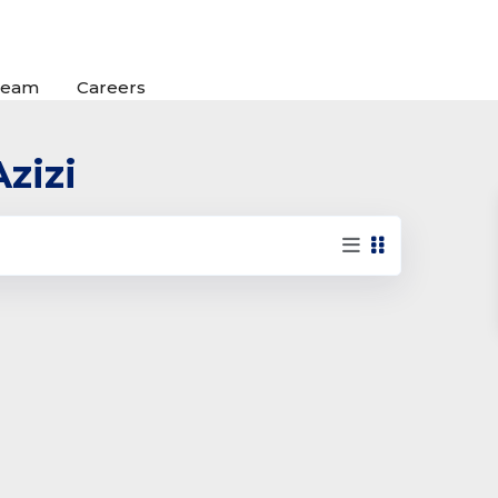
Team
Careers
Azizi