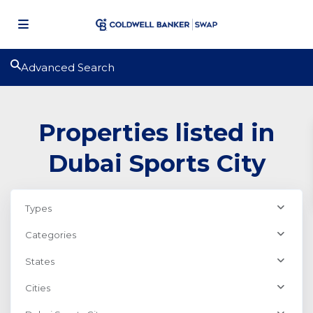
Advanced Search
Properties listed in
Dubai Sports City
Types
Categories
States
Cities