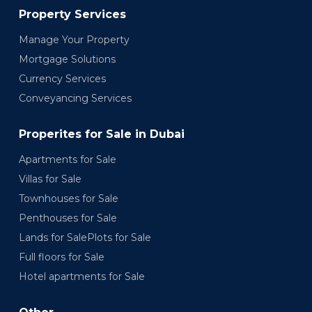
Property Services
Manage Your Property
Mortgage Solutions
Currency Services
Conveyancing Services
Properites for Sale in Dubai
Apartments for Sale
Villas for Sale
Townhouses for Sale
Penthouses for Sale
Lands for SalePlots for Sale
Full floors for Sale
Hotel apartments for Sale