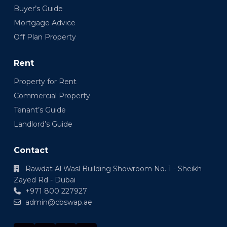
Buyer’s Guide
Mortgage Advice
Off Plan Property
Rent
Property for Rent
Commercial Property
Tenant’s Guide
Landlord’s Guide
Contact
Rawdat Al Wasl Building Showroom No. 1 - Sheikh
Zayed Rd - Dubai
+971 800 227927
admin@cbswap.ae