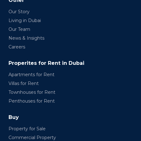
Other
Our Story
Living in Dubai
Our Team
News & Insights
Careers
Properites for Rent in Dubai
Apartments for Rent
Villas for Rent
Townhouses for Rent
Penthouses for Rent
Buy
Property for Sale
Commercial Property