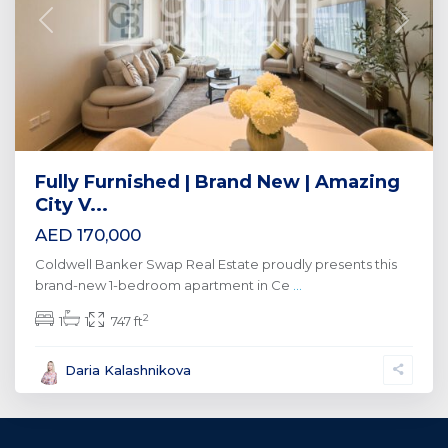
Previous
Next
Fully Furnished | Brand New | Amazing
City V...
AED 170,000
Coldwell Banker Swap Real Estate proudly presents this
brand-new 1-bedroom apartment in Ce
...
2
1
1
747 ft
Daria Kalashnikova