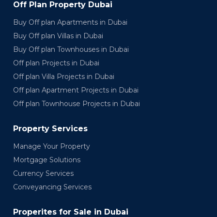
Off Plan Property Dubai
Buy Off plan Apartments in Dubai
Buy Off plan Villas in Dubai
Buy Off plan Townhouses in Dubai
Off plan Projects in Dubai
Off plan Villa Projects in Dubai
Off plan Apartment Projects in Dubai
Off plan Townhouse Projects in Dubai
Property Services
Manage Your Property
Mortgage Solutions
Currency Services
Conveyancing Services
Properites for Sale in Dubai