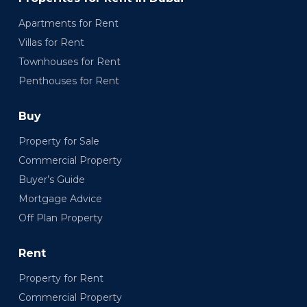
Apartments for Rent
Villas for Rent
Townhouses for Rent
Penthouses for Rent
Buy
Property for Sale
Commercial Property
Buyer’s Guide
Mortgage Advice
Off Plan Property
Rent
Property for Rent
Commercial Property