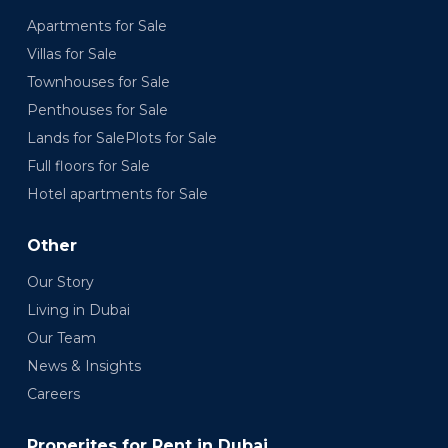
Apartments for Sale
Villas for Sale
Townhouses for Sale
Penthouses for Sale
Lands for SalePlots for Sale
Full floors for Sale
Hotel apartments for Sale
Other
Our Story
Living in Dubai
Our Team
News & Insights
Careers
Properites for Rent in Dubai