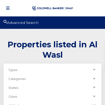
Advanced Search
Properties listed in Al
Wasl
Types
Categories
States
Cities