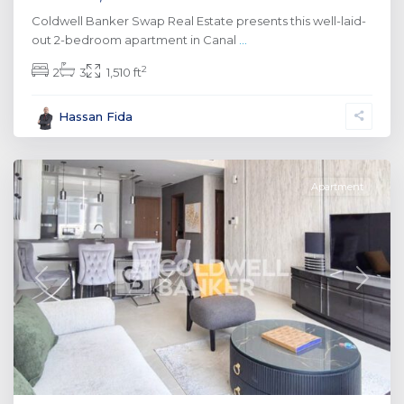
Coldwell Banker Swap Real Estate presents this well-laid-
out 2-bedroom apartment in Canal
...
2
2
3
1,510 ft
Al
Hassan Fida
Wasl
,
Dubai
Apartment
Previous
Next