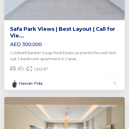
Safa Park Views | Best Layout | Call for
Vie...
AED 300,000
Coldwell Banker Swap Real Estate presents this well-laid-
out 3-bedroom apartment in Canal
...
2
3
5
1,933 ft
Al
Hassan Fida
Wasl
,
Dubai
Apartment