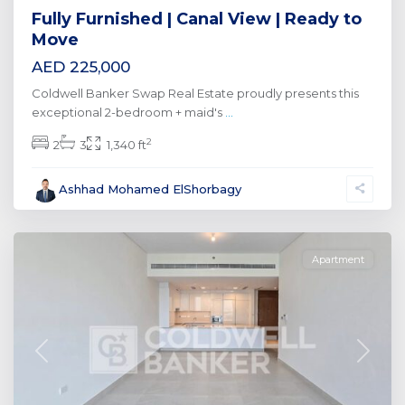
Fully Furnished | Canal View | Ready to
Move
AED 225,000
Coldwell Banker Swap Real Estate proudly presents this
exceptional 2-bedroom + maid's
...
2
2
3
1,340 ft
Al
Ashhad Mohamed ElShorbagy
Wasl
,
Dubai
Apartment
Previous
Next