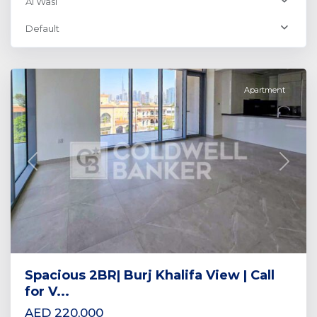
Al Wasl
Al
Default
Wasl
,
Dubai
Apartment
Previous
Next
Spacious 2BR| Burj Khalifa View | Call
for V...
AED 220,000