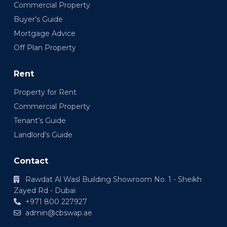
Commercial Property
Buyer’s Guide
Mortgage Advice
Off Plan Property
Rent
Property for Rent
Commercial Property
Tenant’s Guide
Landlord’s Guide
Contact
Rawdat Al Wasl Building Showroom No. 1 - Sheikh
Zayed Rd - Dubai
+971 800 227927
admin@cbswap.ae