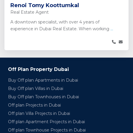
Renoi Tomy Koottumkal
Real Estate Agent
A downtown specialist, with over 4 years of
experience in Dubai Real Estate. When working
...
Off Plan Property Dubai
Buy Off plan Apartments in Dubai
Buy Off plan Villas in Dubai
Buy Off plan Townhouses in Dubai
Off plan Projects in Dubai
Off plan Villa Projects in Dubai
Off plan Apartment Projects in Dubai
Off plan Townhouse Projects in Dubai