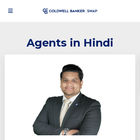
Agents in Hindi