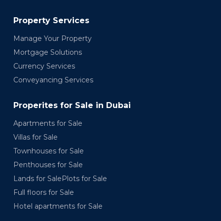
Property Services
Manage Your Property
Mortgage Solutions
Currency Services
Conveyancing Services
Properites for Sale in Dubai
Apartments for Sale
Villas for Sale
Townhouses for Sale
Penthouses for Sale
Lands for SalePlots for Sale
Full floors for Sale
Hotel apartments for Sale