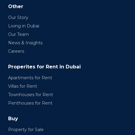
Other
Our Story
Living in Dubai
Our Team
News & Insights
Careers
Properites for Rent in Dubai
Apartments for Rent
Villas for Rent
Townhouses for Rent
Penthouses for Rent
Buy
Property for Sale