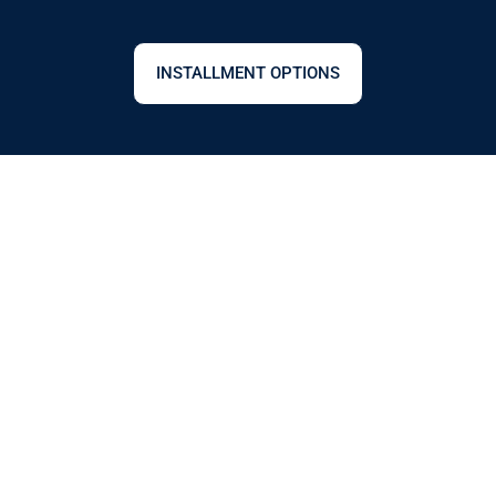
INSTALLMENT OPTIONS