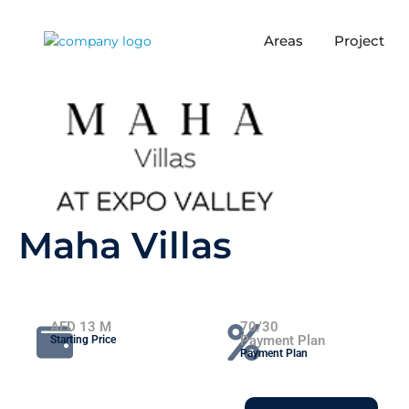
Areas
Project
Maha Villas
AED 13 M
70/30
Payment Plan
Starting Price
Payment Plan