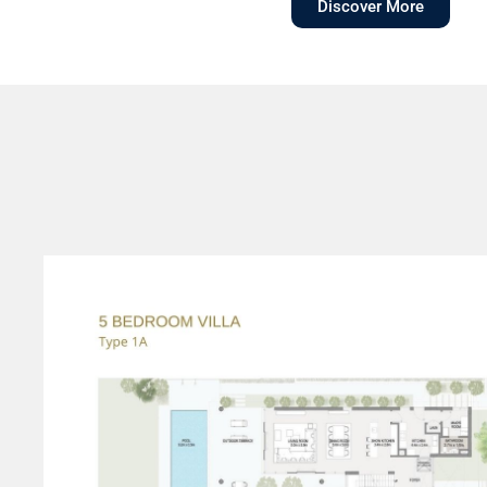
Discover More