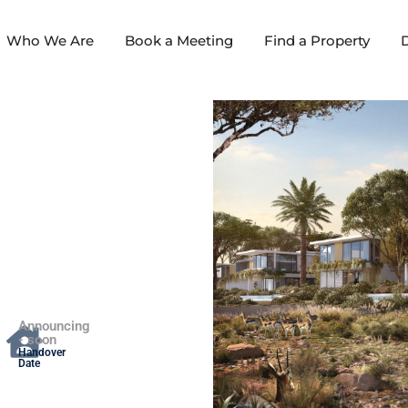
Who We Are
Book a Meeting
Find a Property
D
Announcing
- soon
Handover
Date