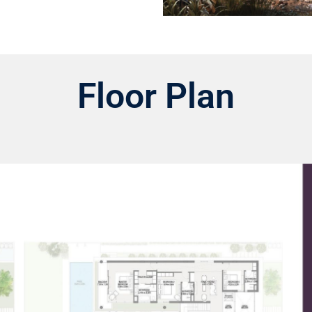
Floor Plan