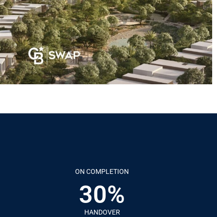
ON COMPLETION
30%
HANDOVER