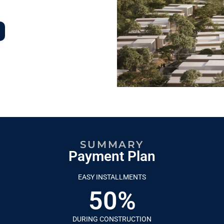
SUMMARY
Payment Plan
EASY INSTALLMENTS
50%
DURING CONSTRUCTION