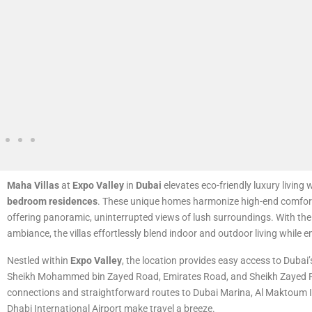
Maha Villas
at
Expo Valley
in
Dubai
elevates eco-friendly luxury living w
bedroom residences
. These unique homes harmonize high-end comfort
offering panoramic, uninterrupted views of lush surroundings. With their
ambiance, the villas effortlessly blend indoor and outdoor living while 
Nestled within
Expo Valley
, the location provides easy access to Dubai
Sheikh Mohammed bin Zayed Road, Emirates Road, and Sheikh Zayed 
connections and straightforward routes to Dubai Marina, Al Maktoum I
Dhabi International Airport make travel a breeze.