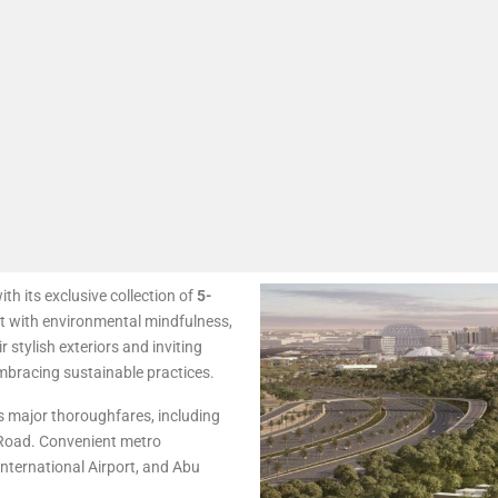
ith its exclusive collection of
5-
 with environmental mindfulness,
 stylish exteriors and inviting
embracing sustainable practices.
’s major thoroughfares, including
Road. Convenient metro
nternational Airport, and Abu