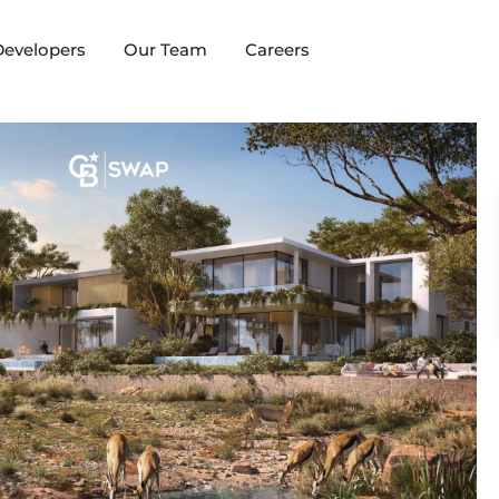
evelopers
Our Team
Careers