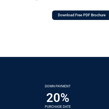
Download Free PDF Brochure
DOWN PAYMENT
20%
PURCHASE DATE