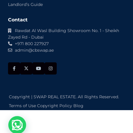
Landlord’s Guide
Contact
Rawdat Al Wasl Building Showroom No. 1 - Sheikh
Zayed Rd - Dubai
+971 800 227927
admin@cbswap.ae
Copyright | SWAP REAL ESTATE. All Rights Reserved.
Terms of Use
Copyright Policy
Blog