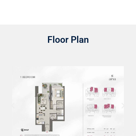
Floor Plan