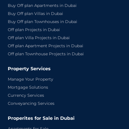
Buy Off plan Apartments in Dubai
Buy Off plan Villas in Dubai
Buy Off plan Townhouses in Dubai
Off plan Projects in Dubai
Off plan Villa Projects in Dubai
Off plan Apartment Projects in Dubai
Off plan Townhouse Projects in Dubai
Property Services
Manage Your Property
Mortgage Solutions
Currency Services
Conveyancing Services
Properites for Sale in Dubai
Apartments for Sale