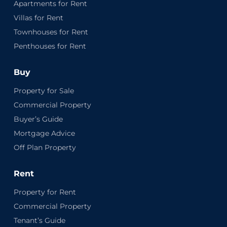
Apartments for Rent
Villas for Rent
Townhouses for Rent
Penthouses for Rent
Buy
Property for Sale
Commercial Property
Buyer’s Guide
Mortgage Advice
Off Plan Property
Rent
Property for Rent
Commercial Property
Tenant’s Guide