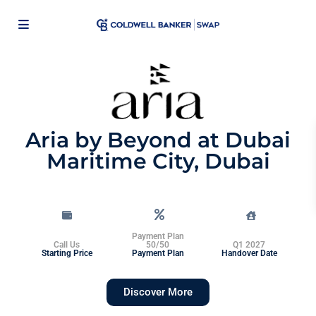
Aria by Beyond at Dubai
Maritime City, Dubai
Payment Plan
Call Us
50/50
Q1 2027
Starting Price
Payment Plan
Handover Date
Discover More