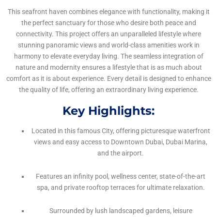
This seafront haven combines elegance with functionality, making it
the perfect sanctuary for those who desire both peace and
connectivity. This project offers an unparalleled lifestyle where
stunning panoramic views and world-class amenities work in
harmony to elevate everyday living. The seamless integration of
nature and modernity ensures a lifestyle that is as much about
comfort as it is about experience. Every detail is designed to enhance
the quality of life, offering an extraordinary living experience.
Key Highlights:
Located in this famous City, offering picturesque waterfront
views and easy access to Downtown Dubai, Dubai Marina,
and the airport.
Features an infinity pool, wellness center, state-of-the-art
spa, and private rooftop terraces for ultimate relaxation.
Surrounded by lush landscaped gardens, leisure