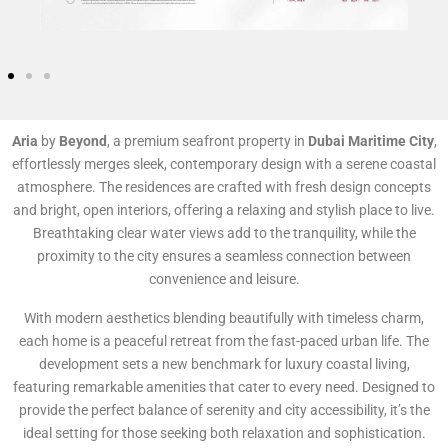
Aria
by
Beyond
, a premium seafront property in
Dubai Maritime City
,
effortlessly merges sleek, contemporary design with a serene coastal
atmosphere. The residences are crafted with fresh design concepts
and bright, open interiors, offering a relaxing and stylish place to live.
Breathtaking clear water views add to the tranquility, while the
proximity to the city ensures a seamless connection between
convenience and leisure.
With modern aesthetics blending beautifully with timeless charm,
each home is a peaceful retreat from the fast-paced urban life. The
development sets a new benchmark for luxury coastal living,
featuring remarkable amenities that cater to every need. Designed to
provide the perfect balance of serenity and city accessibility, it’s the
ideal setting for those seeking both relaxation and sophistication.