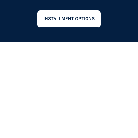
INSTALLMENT OPTIONS