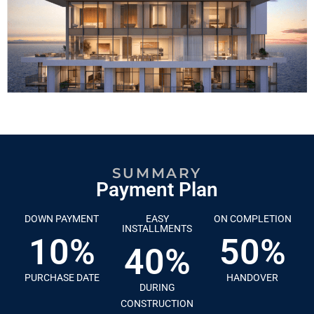
SUMMARY
Payment Plan
DOWN PAYMENT
EASY
ON COMPLETION
INSTALLMENTS
10%
50%
40%
PURCHASE DATE
HANDOVER
DURING
CONSTRUCTION