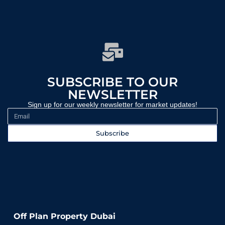
SUBSCRIBE TO OUR
NEWSLETTER
Sign up for our weekly newsletter for market updates!
Subscribe
WEEKLY UPDATES | INVESTMENT INSIGHTS | EXPERT GUIDANCE
Off Plan Property Dubai