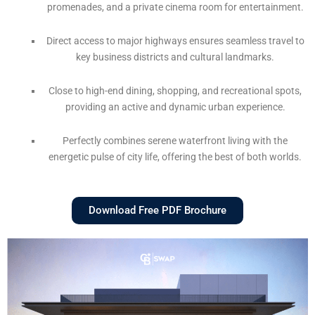
promenades, and a private cinema room for entertainment.
Direct access to major highways ensures seamless travel to
key business districts and cultural landmarks.
Close to high-end dining, shopping, and recreational spots,
providing an active and dynamic urban experience.
Perfectly combines serene waterfront living with the
energetic pulse of city life, offering the best of both worlds.
Download Free PDF Brochure