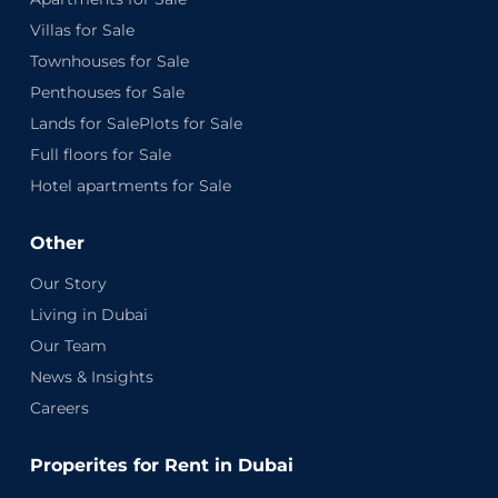
Villas for Sale
Townhouses for Sale
Penthouses for Sale
Lands for SalePlots for Sale
Full floors for Sale
Hotel apartments for Sale
Other
Our Story
Living in Dubai
Our Team
News & Insights
Careers
Properites for Rent in Dubai