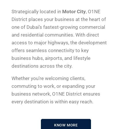
Strategically located in
Motor City
, O1NE
District places your business at the heart of
one of Dubai’s fastest-growing commercial
and residential communities. With direct
access to major highways, the development
offers seamless connectivity to key
business hubs, airports, and lifestyle
destinations across the city.
Whether you’re welcoming clients,
commuting to work, or expanding your
business network, O1NE District ensures
every destination is within easy reach.
KNOW MORE