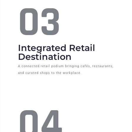
03
Integrated Retail
Destination
A connected retail podium bringing cafés, restaurants,
and curated shops to the workplace.
04