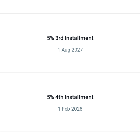
5% 3rd Installment
1 Aug 2027
5% 4th Installment
1 Feb 2028