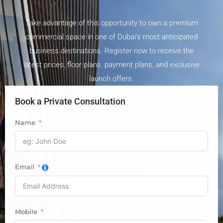
Take advantage of this opportunity to own a premium
commercial space in one of Dubai's most anticipated
business destinations. Register now to receive the
latest prices, floor plans, payment plans, and exclusive
launch offers.
Book a Private Consultation
Name
Email
Mobile