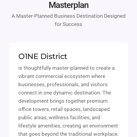
Masterplan
A Master-Planned Business Destination Designed
for Success
O1NE District
is thoughtfully master-planned to create a
vibrant commercial ecosystem where
businesses, professionals, and visitors
connect in one dynamic destination. The
development brings together premium
office towers, retail spaces, landscaped
public areas, wellness facilities, and
lifestyle amenities, creating an environment
that goes beyond the traditional workplace.