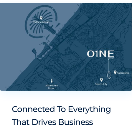
Connected To Everything
That Drives Business