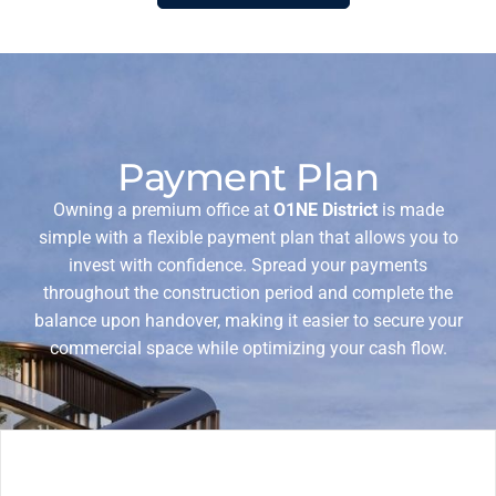
Payment Plan
Owning a premium office at
O1NE District
is made
simple with a flexible payment plan that allows you to
invest with confidence. Spread your payments
throughout the construction period and complete the
balance upon handover, making it easier to secure your
commercial space while optimizing your cash flow.