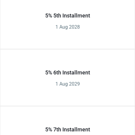
5% 5th Installment
1 Aug 2028
5% 6th Installment
1 Aug 2029
5% 7th Installment