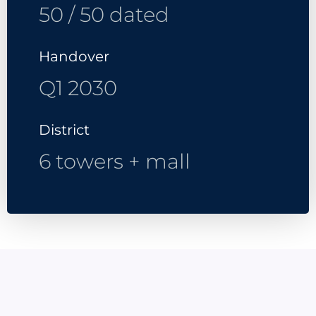
50 / 50 dated
Handover
Q1 2030
District
6 towers + mall