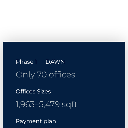
Contact Us
Download Brochure
Phase 1 — DAWN
Only 70 offices
Offices Sizes
1,963–5,479 sqft
Payment plan