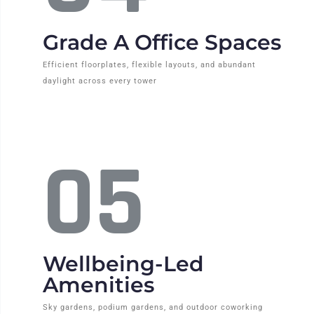
Grade A Office Spaces
Efficient floorplates, flexible layouts, and abundant
daylight across every tower
05
Wellbeing-Led
Amenities
Sky gardens, podium gardens, and outdoor coworking