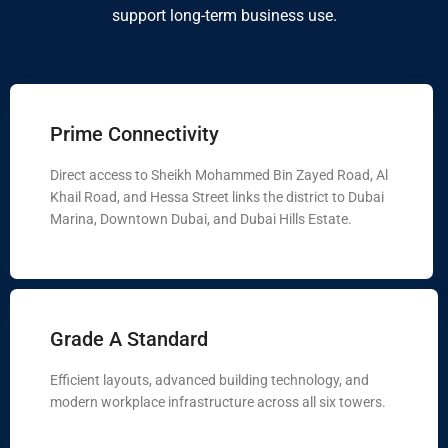
support long-term business use.
Prime Connectivity
Direct access to Sheikh Mohammed Bin Zayed Road, Al
Khail Road, and Hessa Street links the district to Dubai
Marina, Downtown Dubai, and Dubai Hills Estate.
Grade A Standard
Efficient layouts, advanced building technology, and
modern workplace infrastructure across all six towers.