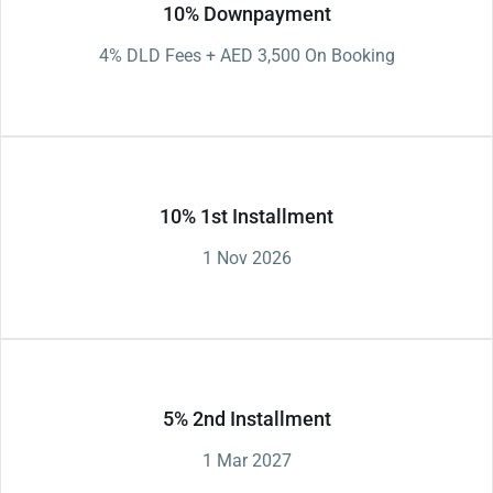
10% Downpayment
4% DLD Fees + AED 3,500 On Booking
10% 1st Installment
1 Nov 2026
5% 2nd Installment
1 Mar 2027