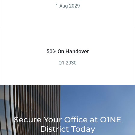
1 Aug 2029
50% On Handover
Q1 2030
Secure Your Office at O1NE
District Today