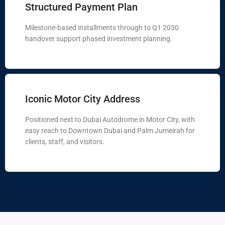
Structured Payment Plan
Milestone-based installments through to Q1 2030
handover support phased investment planning.
Iconic Motor City Address
Positioned next to Dubai Autodrome in Motor City, with
easy reach to Downtown Dubai and Palm Jumeirah for
clients, staff, and visitors.