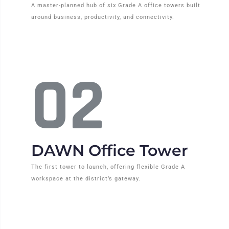
A master-planned hub of six Grade A office towers built
around business, productivity, and connectivity.
02
DAWN Office Tower
The first tower to launch, offering flexible Grade A
workspace at the district’s gateway.