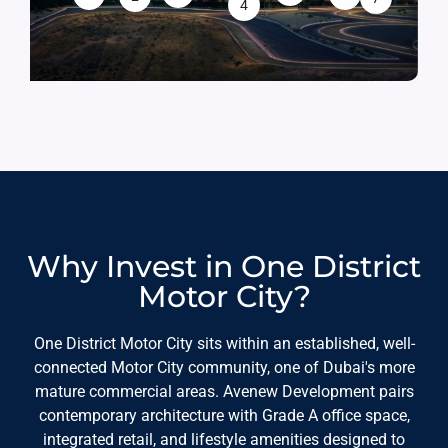
4
Why Invest in One District
Motor City?
One District Motor City sits within an established, well-
connected Motor City community, one of Dubai's more
mature commercial areas. Avenew Development pairs
contemporary architecture with Grade A office space,
integrated retail, and lifestyle amenities designed to