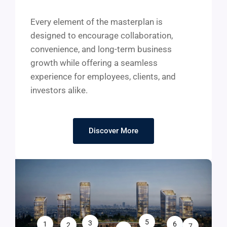
Every element of the masterplan is
designed to encourage collaboration,
convenience, and long-term business
growth while offering a seamless
experience for employees, clients, and
investors alike.
Discover More
5
3
1
6
2
7