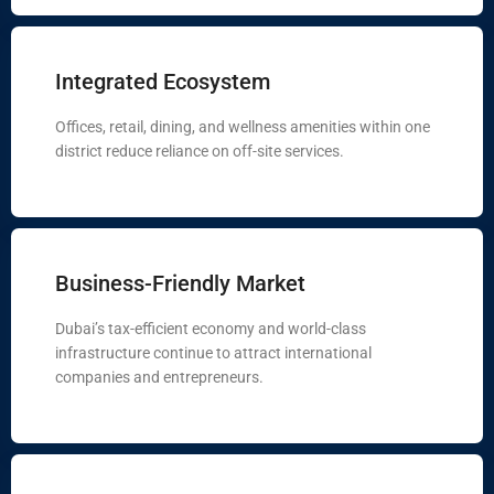
Integrated Ecosystem
Offices, retail, dining, and wellness amenities within one
district reduce reliance on off-site services.
Business-Friendly Market
Dubai’s tax-efficient economy and world-class
infrastructure continue to attract international
companies and entrepreneurs.