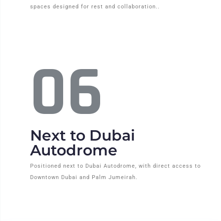
spaces designed for rest and collaboration..
06
Next to Dubai
Autodrome
Positioned next to Dubai Autodrome, with direct access to
Downtown Dubai and Palm Jumeirah.