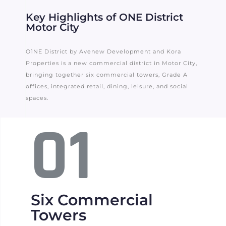
Key Highlights of ONE District
Motor City
O1NE District by Avenew Development and Kora
Properties is a new commercial district in Motor City,
bringing together six commercial towers, Grade A
offices, integrated retail, dining, leisure, and social
spaces.
01
Six Commercial
Towers