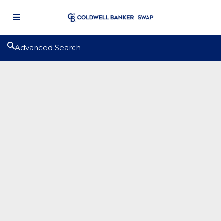
Advanced Search