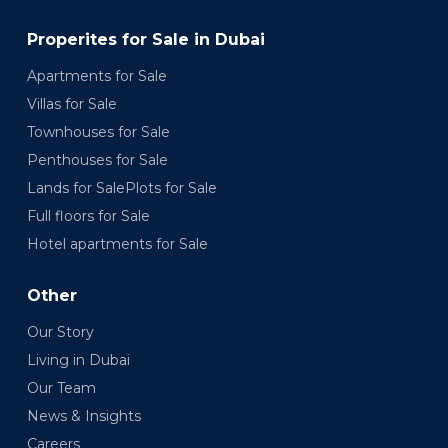
Properites for Sale in Dubai
Apartments for Sale
Villas for Sale
Townhouses for Sale
Penthouses for Sale
Lands for SalePlots for Sale
Full floors for Sale
Hotel apartments for Sale
Other
Our Story
Living in Dubai
Our Team
News & Insights
Careers