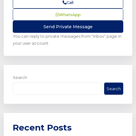
Call
WhatsApp
You can reply to private messages from "Inbox" page in
your user account.
Search
Search
Recent Posts