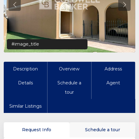
Previous
Previo
#image_title
Description
Overview
Address
Details
Schedule a
Agent
tour
Similar Listings
Request Info
Schedule a tour