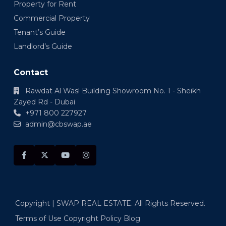
Property for Rent
Commercial Property
Tenant’s Guide
Landlord’s Guide
Contact
Rawdat Al Wasl Building Showroom No. 1 - Sheikh
Zayed Rd - Dubai
+971 800 227927
admin@cbswap.ae
Copyright | SWAP REAL ESTATE. All Rights Reserved.
Terms of Use
Copyright Policy
Blog