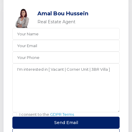
Amal Bou Hussein
Real Estate Agent
I consent to the
GDPR Terms