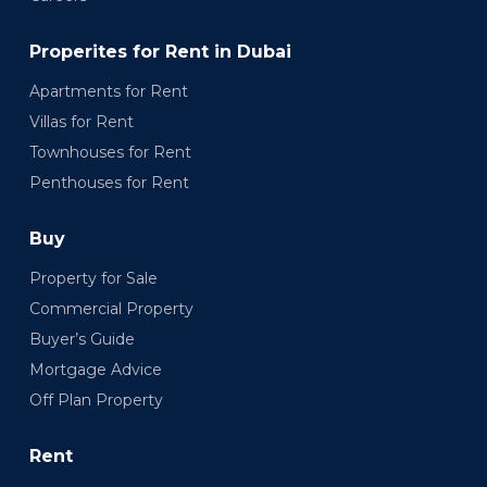
Properites for Rent in Dubai
Apartments for Rent
Villas for Rent
Townhouses for Rent
Penthouses for Rent
Buy
Property for Sale
Commercial Property
Buyer’s Guide
Mortgage Advice
Off Plan Property
Rent