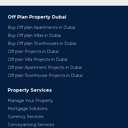
Off Plan Property Dubai
Buy Off plan Apartments in Dubai
Buy Off plan Villas in Dubai
Buy Off plan Townhouses in Dubai
Off plan Projects in Dubai
Off plan Villa Projects in Dubai
Off plan Apartment Projects in Dubai
Off plan Townhouse Projects in Dubai
Property Services
Manage Your Property
Mortgage Solutions
Currency Services
Conveyancing Services