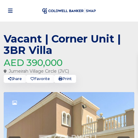
Vacant | Corner Unit |
3BR Villa
AED 390,000
Jumeirah Village Circle (JVC)
Share
Favorite
Print