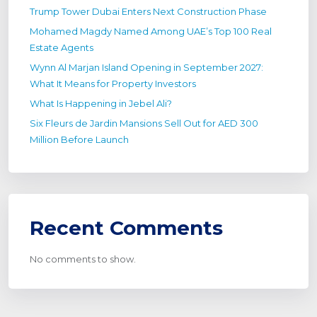
Trump Tower Dubai Enters Next Construction Phase
Mohamed Magdy Named Among UAE’s Top 100 Real
Estate Agents
Wynn Al Marjan Island Opening in September 2027:
What It Means for Property Investors
What Is Happening in Jebel Ali?
Six Fleurs de Jardin Mansions Sell Out for AED 300
Million Before Launch
Recent Comments
No comments to show.