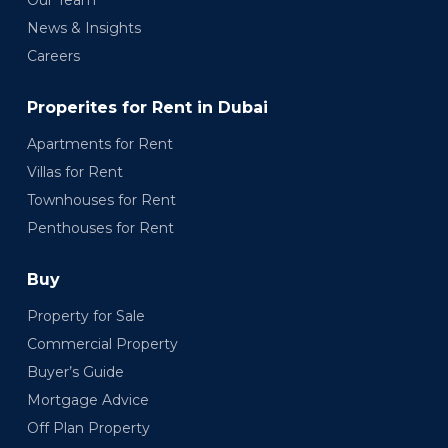
Our Team
News & Insights
Careers
Properites for Rent in Dubai
Apartments for Rent
Villas for Rent
Townhouses for Rent
Penthouses for Rent
Buy
Property for Sale
Commercial Property
Buyer’s Guide
Mortgage Advice
Off Plan Property