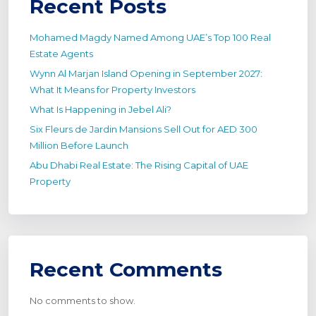
Recent Posts
Mohamed Magdy Named Among UAE’s Top 100 Real
Estate Agents
Wynn Al Marjan Island Opening in September 2027:
What It Means for Property Investors
What Is Happening in Jebel Ali?
Six Fleurs de Jardin Mansions Sell Out for AED 300
Million Before Launch
Abu Dhabi Real Estate: The Rising Capital of UAE
Property
Recent Comments
No comments to show.