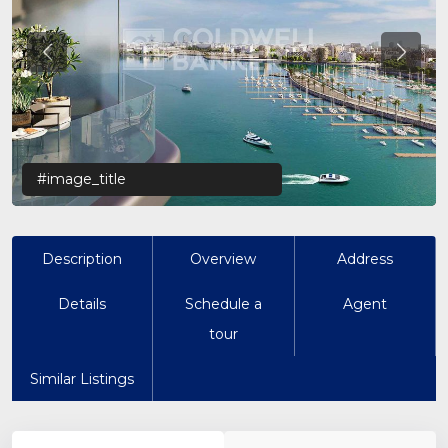
Previous
Previo
#image_title
Description
Overview
Address
Details
Schedule a
Agent
tour
Similar Listings