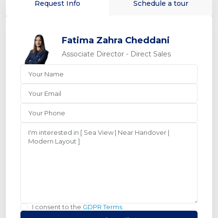
Request Info
Schedule a tour
Fatima Zahra Cheddani
Associate Director - Direct Sales
I consent to the
GDPR Terms