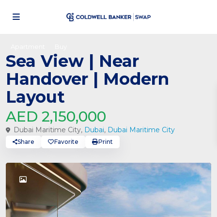
Apartment
Buy
Sea View | Near
Handover | Modern
Layout
AED 2,150,000
Dubai Maritime City,
Dubai
,
Dubai Maritime City
Share
Favorite
Print