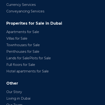
Currency Services
Conveyancing Services
Properites for Sale in Dubai
Apartments for Sale
Villas for Sale
Townhouses for Sale
Penthouses for Sale
Lands for SalePlots for Sale
Full floors for Sale
Hotel apartments for Sale
Other
Our Story
Living in Dubai