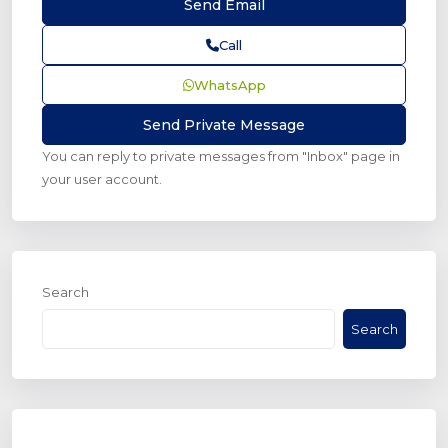
Call
WhatsApp
You can reply to private messages from "Inbox" page in
your user account.
Search
Search