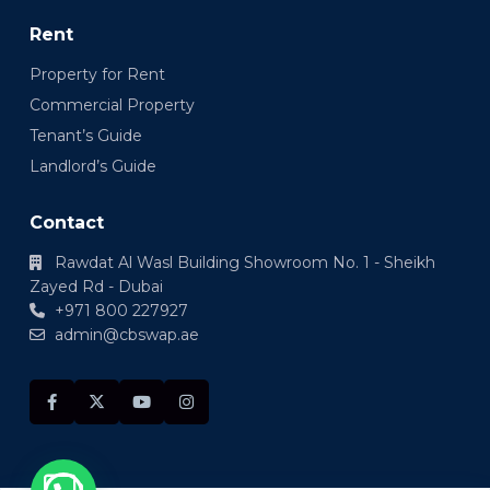
Rent
Property for Rent
Commercial Property
Tenant’s Guide
Landlord’s Guide
Contact
Rawdat Al Wasl Building Showroom No. 1 - Sheikh
Zayed Rd - Dubai
+971 800 227927
admin@cbswap.ae