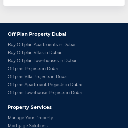
Off Plan Property Dubai
Buy Off plan Apartments in Dubai
Buy Off plan Villas in Dubai
Buy Off plan Townhouses in Dubai
Off plan Projects in Dubai
Off plan Villa Projects in Dubai
Off plan Apartment Projects in Dubai
Off plan Townhouse Projects in Dubai
Property Services
Manage Your Property
Mortgage Solutions