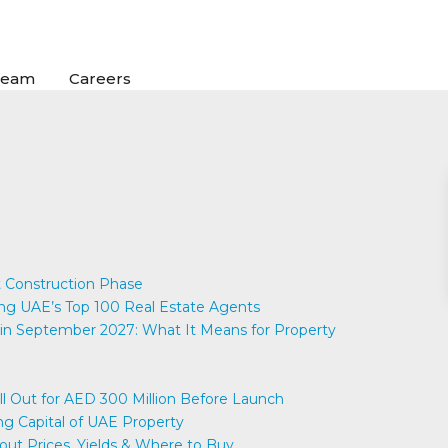
Team
Careers
 Construction Phase
UAE’s Top 100 Real Estate Agents
in September 2027: What It Means for Property
ell Out for AED 300 Million Before Launch
ng Capital of UAE Property
out Prices, Yields & Where to Buy