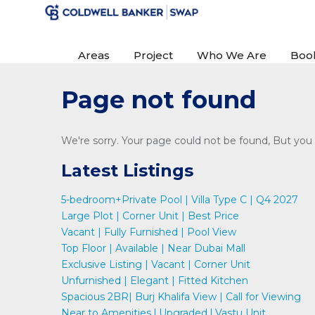
Areas
Project
Who We Are
Boo
Page not found
We're sorry. Your page could not be found, But you c
Latest Listings
5-bedroom+Private Pool | Villa Type C | Q4 2027
Large Plot | Corner Unit | Best Price
Vacant | Fully Furnished | Pool View
Top Floor | Available | Near Dubai Mall
Exclusive Listing | Vacant | Corner Unit
Unfurnished | Elegant | Fitted Kitchen
Spacious 2BR| Burj Khalifa View | Call for Viewing
Near to Amenities l Upgraded l Vastu Unit