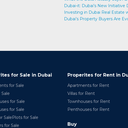
Dubai-it: Dubai’s New Initiative
e
Investing in Dubai Real Estate
Dubai’s Property Buyers Are Ev
ites for Sale in Dubai
Properites for Rent in D
nts for Sale
Apartments for Rent
r Sale
Villas for Rent
ses for Sale
Townhouses for Rent
ses for Sale
Penthouses for Rent
r SalePlots for Sale
Buy
rs for Sale