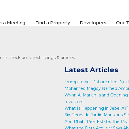
k a Meeting
Find a Property
Developers
Our 
an check our latest listings & articles
Latest Articles
Trump Tower Dubai Enters Next
Mohamed Magdy Named Among 
Wynn Al Marjan Island Opening 
Investors
What Is Happening in Jebel Ali?
Six Fleurs de Jardin Mansions S
Abu Dhabi Real Estate: The Risi
What the Data Actually Says Ab