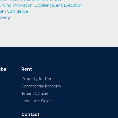
 Driving Innovation, Excellence, and Execution
 with Confidence
olving
ubai
Rent
Property for Rent
Commercial Property
Tenant’s Guide
Landlord’s Guide
Contact