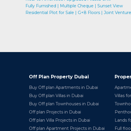
Fully Furnished | Multiple Cheque | Sunset View
Residential Plot for Sale | G+8 Floors | Joint Ventur
Off Plan Property Dubai
Proper
Buy Off plan Apartments in Dubai
Apartme
Buy Off plan Villas in Dubai
Villas fo
Buy Off plan Townhouses in Dubai
Townhou
Off plan Projects in Dubai
Penthou
Off plan Villa Projects in Dubai
Lands fo
Off plan Apartment Projects in Dubai
Full floo