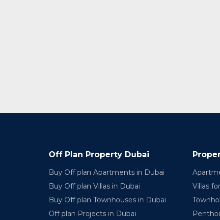
Off Plan Property Dubai
Proper
Buy Off plan Apartments in Dubai
Apartme
Buy Off plan Villas in Dubai
Villas fo
Buy Off plan Townhouses in Dubai
Townhou
Off plan Projects in Dubai
Penthou