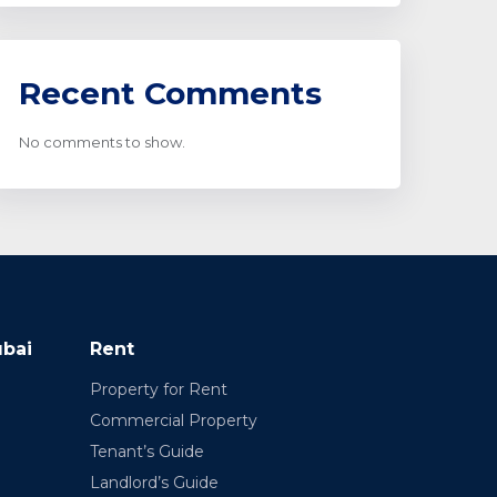
Recent Comments
No comments to show.
ubai
Rent
Property for Rent
Commercial Property
Tenant’s Guide
Landlord’s Guide