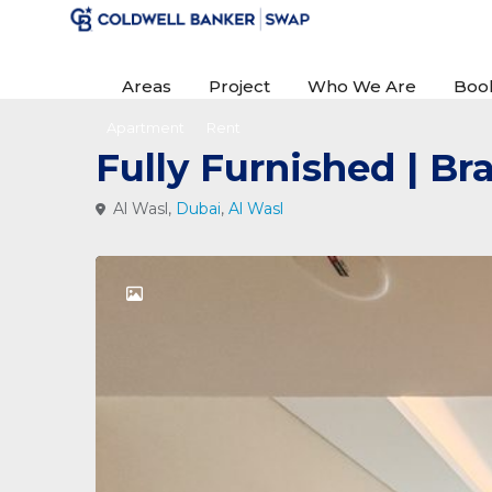
Areas
Project
Who We Are
Boo
Apartment
Rent
Fully Furnished | B
Al Wasl,
Dubai
,
Al Wasl