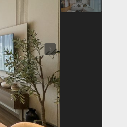
Previous