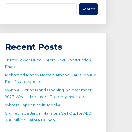
Search
Recent Posts
Trump Tower Dubai Enters Next Construction
Phase
Mohamed Magdy Named Among UAE’s Top 100
Real Estate Agents
Wynn Al Marjan Island Opening in September
2027: What It Means for Property Investors
What Is Happening in Jebel Ali?
Six Fleurs de Jardin Mansions Sell Out for AED
300 Million Before Launch