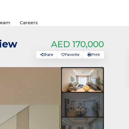
Team
Careers
View
AED 170,000
Share
Favorite
Print