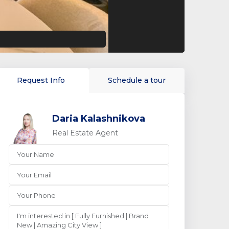
Request Info
Schedule a tour
Daria Kalashnikova
Real Estate Agent