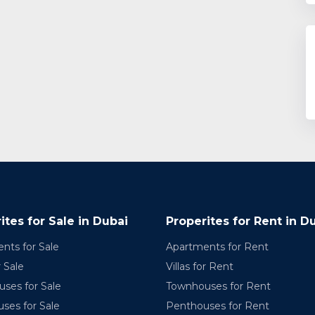
ites for Sale in Dubai
Properites for Rent in D
nts for Sale
Apartments for Rent
r Sale
Villas for Rent
ses for Sale
Townhouses for Rent
ses for Sale
Penthouses for Rent