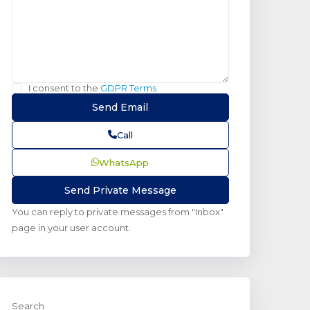
I consent to the
GDPR Terms
Call
WhatsApp
You can reply to private messages from "Inbox"
page in your user account.
Search