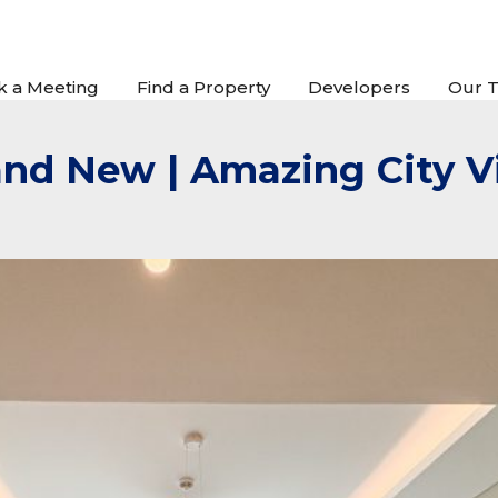
k a Meeting
Find a Property
Developers
Our 
rand New | Amazing City 