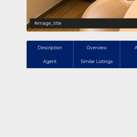
#image_title
Description
Overview
Agent
Similar Listings