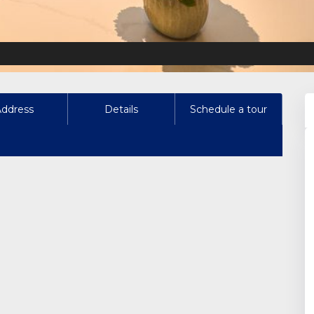
Address
Details
Schedule a tour