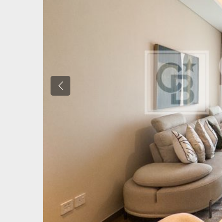
Previous