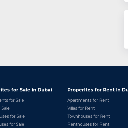
ites for Sale in Dubai
Properites for Rent in D
nts for Sale
Apartments for Rent
r Sale
Villas for Rent
ses for Sale
Townhouses for Rent
ses for Sale
Penthouses for Rent