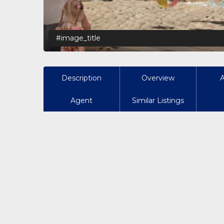
#image_title
Description
Overview
Agent
Similar Listings