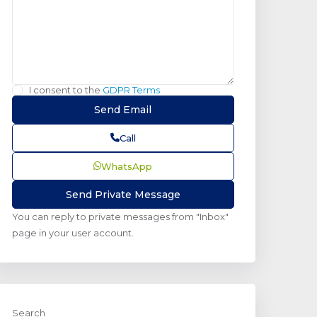
I consent to the
GDPR Terms
Call
WhatsApp
You can reply to private messages from "Inbox"
page in your user account.
Search