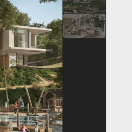
Previous