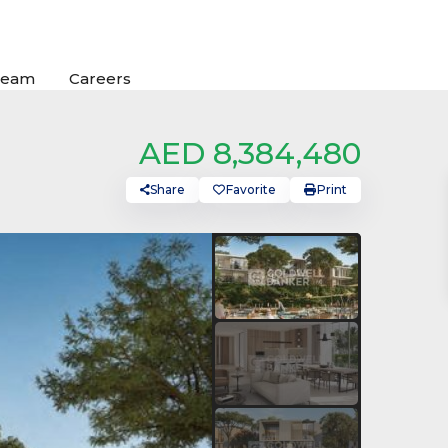
Team
Careers
AED 8,384,480
Share
Favorite
Print