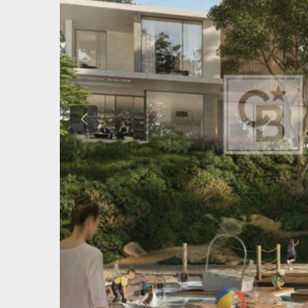
Previous