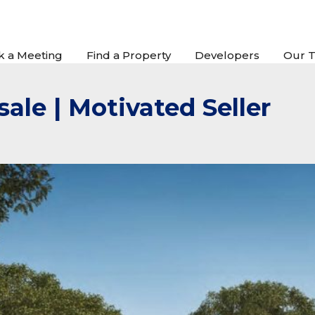
k a Meeting
Find a Property
Developers
Our 
sale | Motivated Seller