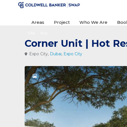
Areas
Project
Who We Are
Boo
Villa
Buy
Corner Unit | Hot Re
Expo City,
Dubai
,
Expo City