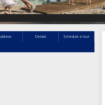
Address
Details
Schedule a tour