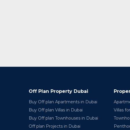
Off Plan Property Dubai
Proper
Buy Off plan Apartments in Dubai
Apartme
Buy Off plan Villas in Dubai
Villas fo
Buy Off plan Townhouses in Dubai
Townhou
Off plan Projects in Dubai
Penthou