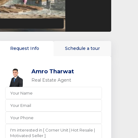
Request Info
Schedule a tour
Amro Tharwat
Real Estate Agent