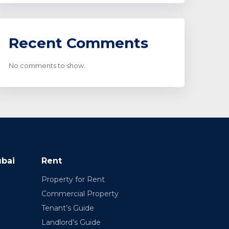
Recent Comments
No comments to show.
ubai
Rent
Property for Rent
Commercial Property
Tenant’s Guide
Landlord’s Guide