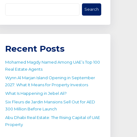
Search
Recent Posts
Mohamed Magdy Named Among UAE’s Top 100
Real Estate Agents
Wynn Al Marjan Island Opening in September
2027: What It Means for Property Investors
What Is Happening in Jebel Ali?
Six Fleurs de Jardin Mansions Sell Out for AED
300 Million Before Launch
Abu Dhabi Real Estate: The Rising Capital of UAE
Property