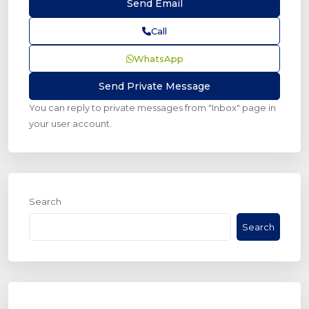
Call
WhatsApp
You can reply to private messages from "Inbox" page in
your user account.
Search
Search