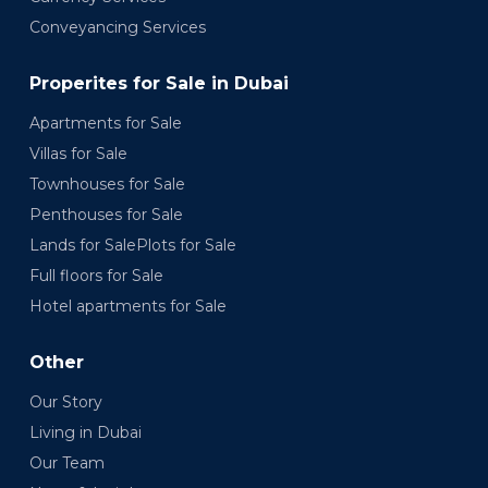
Conveyancing Services
Properites for Sale in Dubai
Apartments for Sale
Villas for Sale
Townhouses for Sale
Penthouses for Sale
Lands for SalePlots for Sale
Full floors for Sale
Hotel apartments for Sale
Other
Our Story
Living in Dubai
Our Team