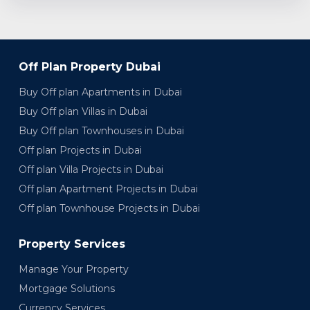
Off Plan Property Dubai
Buy Off plan Apartments in Dubai
Buy Off plan Villas in Dubai
Buy Off plan Townhouses in Dubai
Off plan Projects in Dubai
Off plan Villa Projects in Dubai
Off plan Apartment Projects in Dubai
Off plan Townhouse Projects in Dubai
Property Services
Manage Your Property
Mortgage Solutions
Currency Services