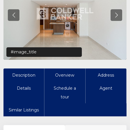
Previous
Previo
#image_title
Description
Overview
Address
Details
Schedule a
Agent
tour
Similar Listings