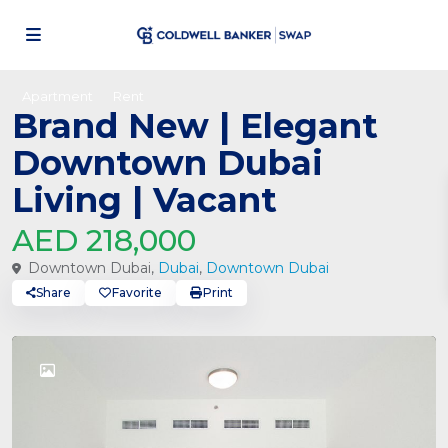
Apartment
Rent
Brand New | Elegant
Downtown Dubai
Living | Vacant
AED 218,000
Downtown Dubai,
Dubai
,
Downtown Dubai
Share
Favorite
Print