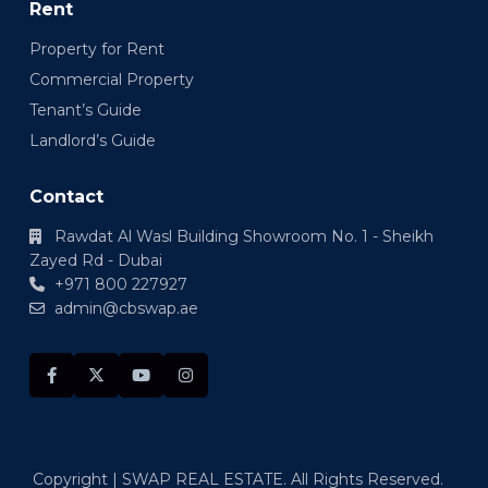
Rent
Property for Rent
Commercial Property
Tenant’s Guide
Landlord’s Guide
Contact
Rawdat Al Wasl Building Showroom No. 1 - Sheikh
Zayed Rd - Dubai
+971 800 227927
admin@cbswap.ae
Copyright | SWAP REAL ESTATE. All Rights Reserved.