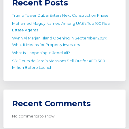
Recent Posts
Trump Tower Dubai Enters Next Construction Phase
Mohamed Magdy Named Among UAE’s Top 100 Real
Estate Agents
Wynn Al Marjan Island Opening in September 2027:
What It Means for Property Investors
What Is Happening in Jebel Ali?
Six Fleurs de Jardin Mansions Sell Out for AED 300
Million Before Launch
Recent Comments
No comments to show.