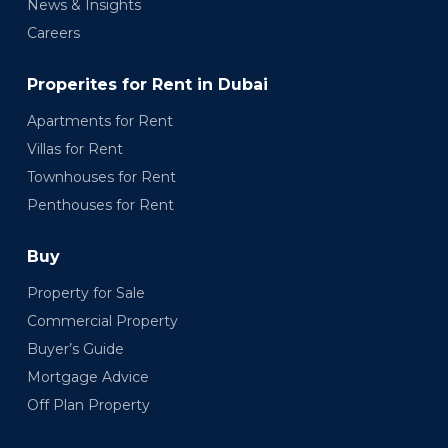
News & Insights
Careers
Properites for Rent in Dubai
Apartments for Rent
Villas for Rent
Townhouses for Rent
Penthouses for Rent
Buy
Property for Sale
Commercial Property
Buyer’s Guide
Mortgage Advice
Off Plan Property