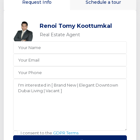
Request Info
Schedule a tour
Renoi Tomy Koottumkal
Real Estate Agent
I consent to the
GDPR Terms