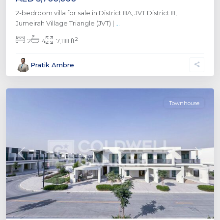
2-bedroom villa for sale in District 8A, JVT District 8,
Jumeirah Village Triangle (JVT) |
...
The
2
2
4
7,118 ft
Valley
by
Pratik Ambre
Emaar
,
Dubai
Townhouse
Previous
Next