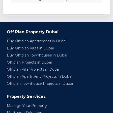
Off Plan Property Dubai
Buy Off plan Apartments in Dubai
Buy Off plan Villas in Dubai
Buy Off plan Townhouses in Dubai
Off plan Projects in Dubai
Off plan Villa Projects in Dubai
Off plan Apartment Projects in Dubai
Off plan Townhouse Projects in Dubai
Property Services
Manage Your Property
Mortgage Solutions