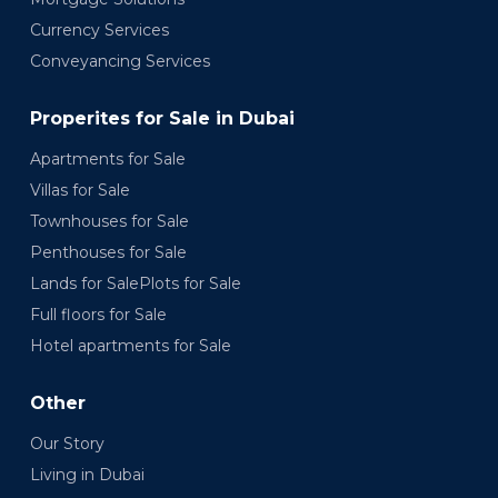
Currency Services
Conveyancing Services
Properites for Sale in Dubai
Apartments for Sale
Villas for Sale
Townhouses for Sale
Penthouses for Sale
Lands for SalePlots for Sale
Full floors for Sale
Hotel apartments for Sale
Other
Our Story
Living in Dubai