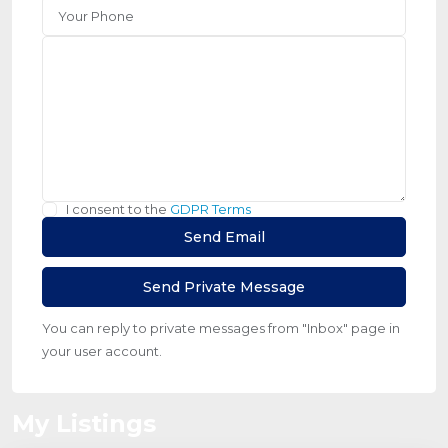
I consent to the
GDPR Terms
You can reply to private messages from "Inbox" page in
your user account.
My Listings
Jumeirah