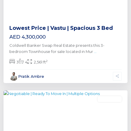
Lowest Price | Vastu | Spacious 3 Bed
AED 4,300,000
Coldwell Banker Swap Real Estate presents this 3-
bedroom Townhouse for sale located in Mur
...
2
3
4
2,561 ft
Al
Pratik Ambre
Furjan
,
Dubai
Townhouse
Previous
Next