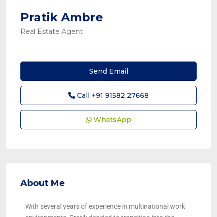
Pratik Ambre
Real Estate Agent
Send Email
Call
+91 91582 27668
WhatsApp
About Me
With several years of experience in multinational work