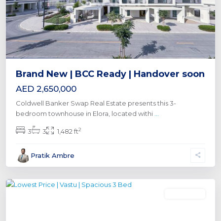
Brand New | BCC Ready | Handover soon
AED 2,650,000
Coldwell Banker Swap Real Estate presents this 3-
bedroom townhouse in Elora, located withi
...
2
3
3
1,482 ft
Al
Pratik Ambre
Furjan
,
Dubai
Townhouse
Previous
Next