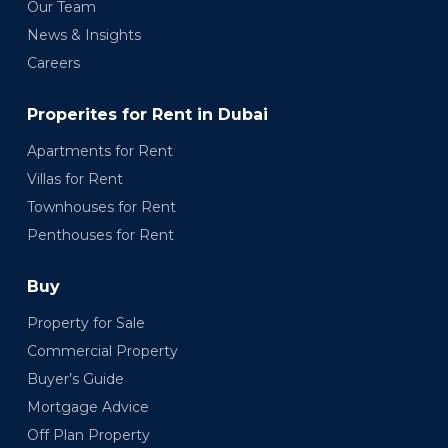
Our Team
News & Insights
Careers
Properites for Rent in Dubai
Apartments for Rent
Villas for Rent
Townhouses for Rent
Penthouses for Rent
Buy
Property for Sale
Commercial Property
Buyer’s Guide
Mortgage Advice
Off Plan Property