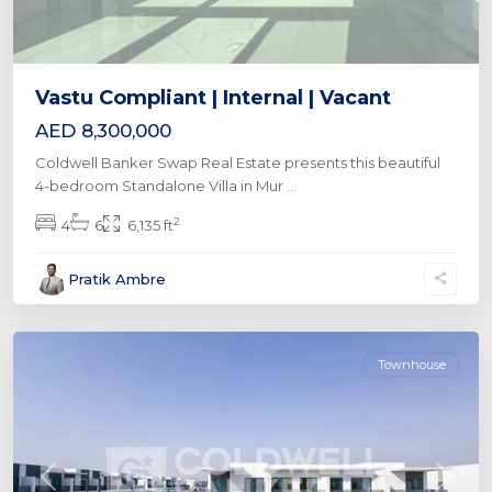
Vastu Compliant | Internal | Vacant
AED 8,300,000
Coldwell Banker Swap Real Estate presents this beautiful
4-bedroom Standalone Villa in Mur
...
2
4
6
6,135 ft
Pratik Ambre
Townhouse
Previous
Next