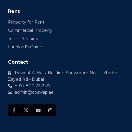
Rent
Property for Rent
Commercial Property
Tenant’s Guide
Landlord’s Guide
Contact
Rawdat Al Wasl Building Showroom No. 1 - Sheikh
Zayed Rd - Dubai
+971 800 227927
admin@cbswap.ae