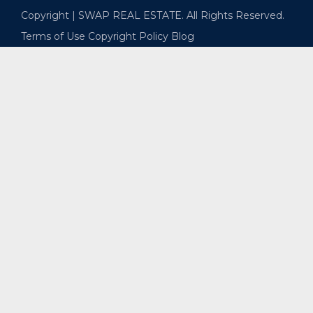
Copyright | SWAP REAL ESTATE. All Rights Reserved.
Terms of Use
Copyright Policy
Blog