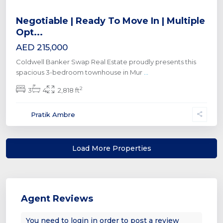
Negotiable | Ready To Move In | Multiple
Opt...
AED 215,000
Coldwell Banker Swap Real Estate proudly presents this
spacious 3-bedroom townhouse in Mur
...
2
3
4
2,818 ft
Pratik Ambre
Agent Reviews
You need to
login
in order to post a review