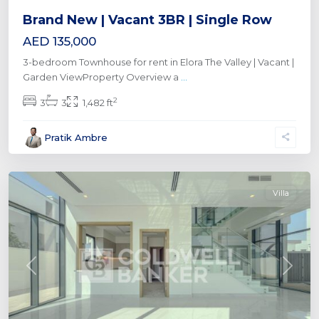
Brand New | Vacant 3BR | Single Row
AED 135,000
3-bedroom Townhouse for rent in Elora The Valley | Vacant |
Garden ViewProperty Overview a
...
2
3
3
1,482 ft
Al
Pratik Ambre
Furjan
,
Dubai
Villa
Previous
Next