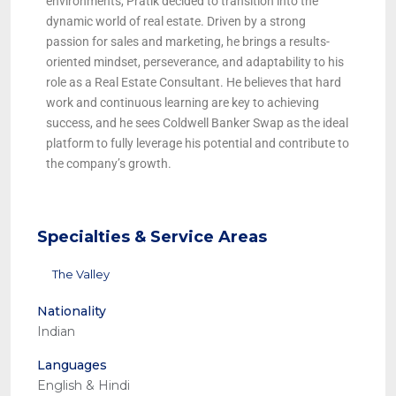
environments, Pratik decided to transition into the
dynamic world of real estate. Driven by a strong
passion for sales and marketing, he brings a results-
oriented mindset, perseverance, and adaptability to his
role as a Real Estate Consultant. He believes that hard
work and continuous learning are key to achieving
success, and he sees Coldwell Banker Swap as the ideal
platform to fully leverage his potential and contribute to
the company’s growth.
Specialties & Service Areas
The Valley
Nationality
Indian
Languages
English & Hindi