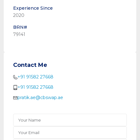
Experience Since
2020
BRN#
79141
Contact Me
+91 91582 27668
+91 91582 27668
pratik.ae@cbswap.ae