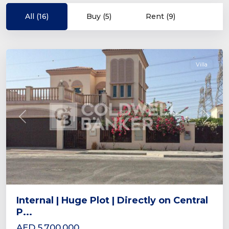
Village
Triangle
All (16)
Buy (5)
Rent (9)
(JVT)
,
Dubai
Villa
Previous
Next
Internal | Huge Plot | Directly on Central
P...
AED 5,700,000