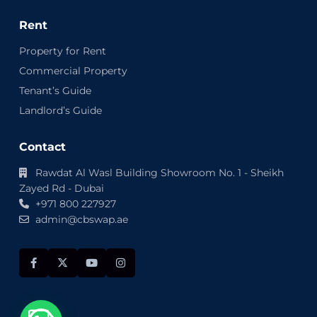
Rent
Property for Rent
Commercial Property
Tenant’s Guide
Landlord’s Guide
Contact
Rawdat Al Wasl Building Showroom No. 1 - Sheikh
Zayed Rd - Dubai
+971 800 227927
admin@cbswap.ae