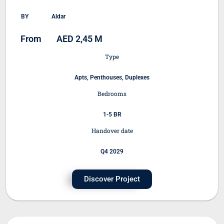
BY
Aldar
From
AED 2,45 M
Type
Apts, Penthouses, Duplexes
Bedrooms
1-5 BR
Handover date
Q4 2029
Discover Project