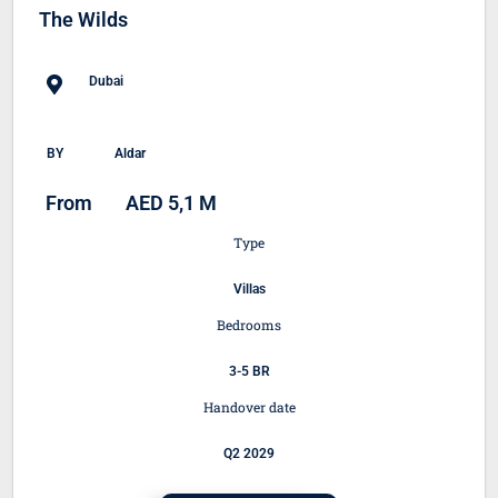
The Wilds
Dubai
BY
Aldar
From
AED 5,1 M
Type
Villas
Bedrooms
3-5 BR
Handover date
Q2 2029