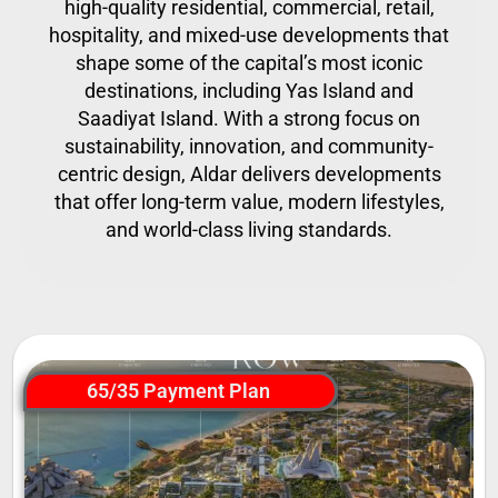
high-quality residential, commercial, retail,
hospitality, and mixed-use developments that
shape some of the capital’s most iconic
destinations, including Yas Island and
Saadiyat Island. With a strong focus on
sustainability, innovation, and community-
centric design, Aldar delivers developments
that offer long-term value, modern lifestyles,
and world-class living standards.
65/35 Payment Plan