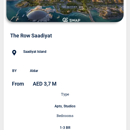
The Row Saadiyat
Saadiyat Island
BY
Aldar
From
AED 3,7 M
Type
Apts, Studios
Bedrooms
1-3 BR