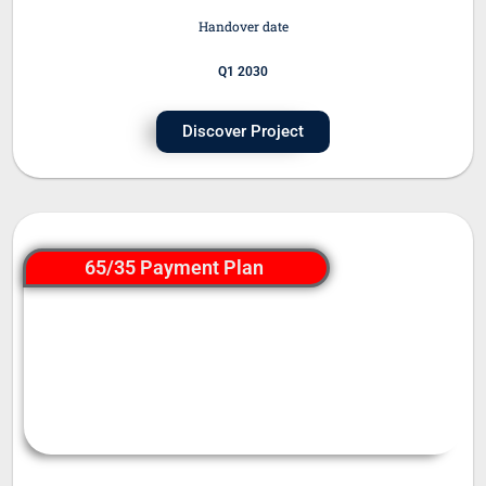
Handover date
Q1 2030
Discover Project
65/35 Payment Plan