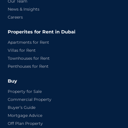
Our Team
News & Insights
Careers
Properites for Rent in Dubai
Apartments for Rent
Villas for Rent
Townhouses for Rent
Penthouses for Rent
Buy
Property for Sale
Commercial Property
Buyer’s Guide
Mortgage Advice
Off Plan Property