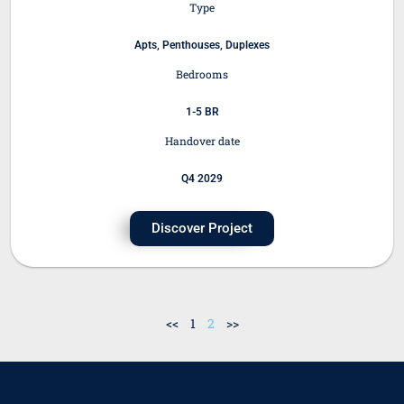
Type
Apts, Penthouses, Duplexes
Bedrooms
1-5 BR
Handover date
Q4 2029
Discover Project
<<
1
2
>>