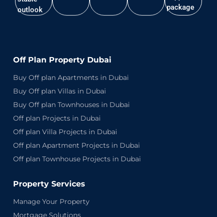
package
outlook
Off Plan Property Dubai
Buy Off plan Apartments in Dubai
Buy Off plan Villas in Dubai
Buy Off plan Townhouses in Dubai
Off plan Projects in Dubai
Off plan Villa Projects in Dubai
Off plan Apartment Projects in Dubai
Off plan Townhouse Projects in Dubai
Property Services
Manage Your Property
Mortgage Solutions