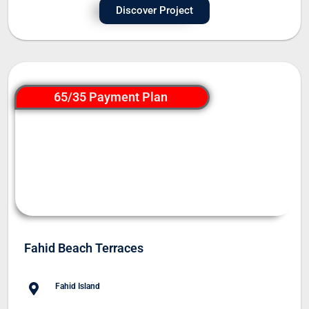
Discover Project
65/35 Payment Plan
Fahid Beach Terraces
Fahid Island