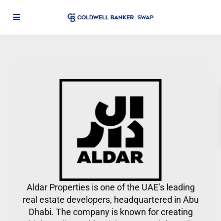
Aldar Properties is one of the UAE’s leading
real estate developers, headquartered in Abu
Dhabi. The company is known for creating