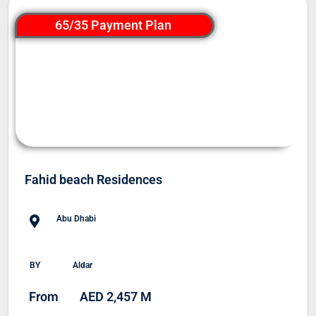
65/35 Payment Plan
Fahid beach Residences
Abu Dhabi
BY
Aldar
From
AED 2,457 M