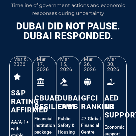
Timeline of government actions and economic
responses during uncertainty
DUBAI DID NOT PAUSE.
DUBAI RESPONDED.
Mar 6,
Mar
Mar
Mar
Mar
2026​
17,
15,
26,
30,
2026
2026
2026
2026
S&P
CBUAE
DUBAI
GFCI
AED
RATING
RESILIENCE
LAWS
RANKING
1B
AFFIRMED
SUPPOR
Financial
Public
#7 Global
AA/A-1+
institution
Safety &
Financial
Economic
with
package
Housing
Centre
support
stable