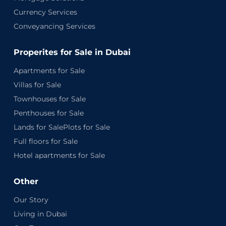
Currency Services
Conveyancing Services
Properites for Sale in Dubai
Apartments for Sale
Villas for Sale
Townhouses for Sale
Penthouses for Sale
Lands for SalePlots for Sale
Full floors for Sale
Hotel apartments for Sale
Other
Our Story
Living in Dubai